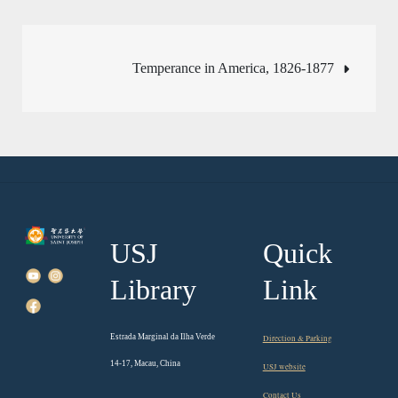
Post
Temperance in America, 1826-1877
navigation
USJ
Quick
Library
Link
Estrada Marginal da Ilha Verde
Direction & Parking
14-17, Macau, China
USJ website
Contact Us