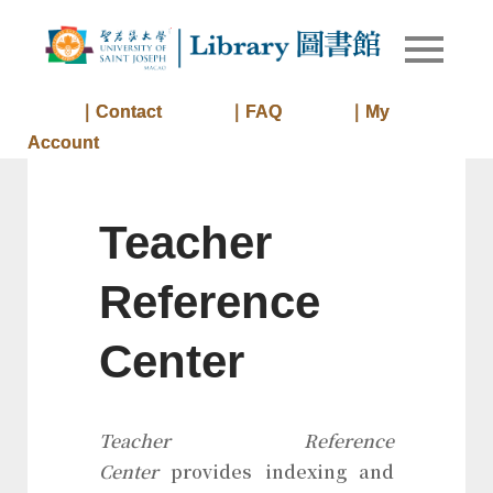
Skip
to
Library of
Library
content
University
of Saint
｜Contact
｜FAQ
｜My
Joseph
Account
Macau
Teacher
Reference
Center
Teacher Reference
Center
provides indexing and