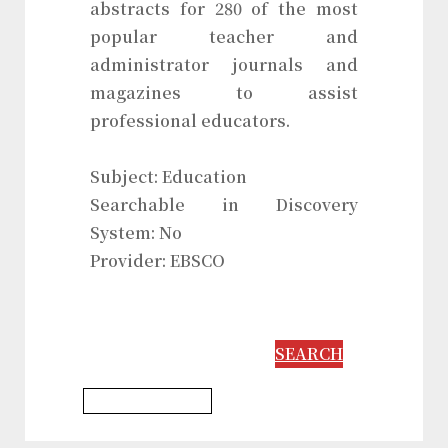
abstracts for 280 of the most
popular teacher and
administrator journals and
magazines to assist
professional educators.
Subject: Education
Searchable in Discovery
System: No
Provider: EBSCO
SEARCH
Education Database