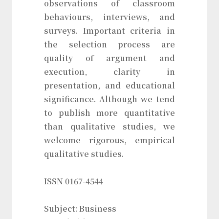
observations of classroom
behaviours, interviews, and
surveys. Important criteria in
the selection process are
quality of argument and
execution, clarity in
presentation, and educational
significance. Although we tend
to publish more quantitative
than qualitative studies, we
welcome rigorous, empirical
qualitative studies.
ISSN 0167-4544
Subject: Business