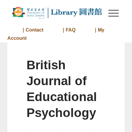
Skip
to
Library of
Library
content
University
of Saint
｜Contact
｜FAQ
｜My
Joseph
Account
Macau
British
Journal of
Educational
Psychology