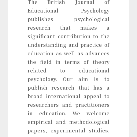
The British Journal of
Educational Psychology
publishes psychological
research that makes a
significant contribution to the
understanding and practice of
education as well as advances
the field in terms of theory
related to educational
psychology. Our aim is to
publish research that has a
broad international appeal to
researchers and practitioners
in education. We welcome
empirical and methodological
papers, experimental studies,