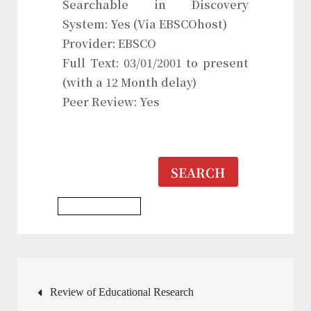
Searchable in Discovery
System: Yes (Via EBSCOhost)
Provider: EBSCO
Full Text: 03/01/2001 to present
(with a 12 Month delay)
Peer Review: Yes
SEARCH
Education Journal
Post
Review of Educational Research