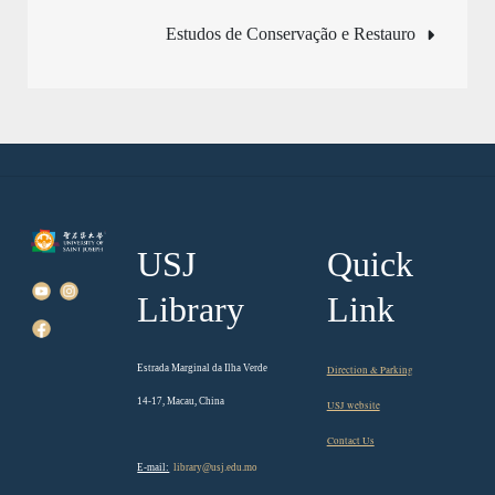
navigation
Estudos de Conservação e Restauro
USJ
Quick
Library
Link
Estrada Marginal da Ilha Verde
Direction & Parking
14-17, Macau, China
USJ website
Contact Us
E-mail:
library@usj.edu.mo