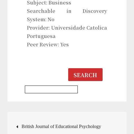
Subject: Business
Searchable in Discovery
System: No
Provider: Universidade Catolica
Portuguesa
Peer Review: Yes
SEARCH
History & Heritages Journal
Post
British Journal of Educational Psychology