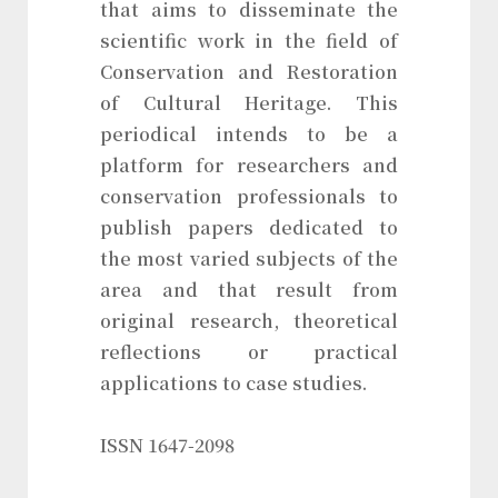
that aims to disseminate the
scientific work in the field of
Conservation and Restoration
of Cultural Heritage. This
periodical intends to be a
platform for researchers and
conservation professionals to
publish papers dedicated to
the most varied subjects of the
area and that result from
original research, theoretical
reflections or practical
applications to case studies.
ISSN 1647-2098