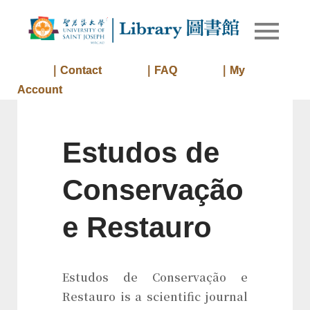
Skip
to
Library of
Library
content
University
of Saint
｜Contact
｜FAQ
｜My
Joseph
Account
Macau
Estudos de
Conservação
e Restauro
Estudos de Conservação e
Restauro is a scientific journal