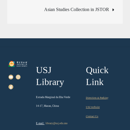
navigation
Asian Studies Collection in JSTOR
USJ
Quick
Library
Link
Estrada Marginal da Ilha Verde
Direction & Parking
14-17, Macau, China
USJ website
Contact Us
E-mail:
library@usj.edu.mo