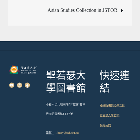
章
Asian Studies Collection in JSTOR
導
覽
聖若瑟大
快速連
學圖書館
結
中華人民共和國澳門特別行政區
路線指引與停車安排
青洲河邊馬路14-17號
聖若瑟大學官網
聯絡我們
電郵：
library@usj.edu.mo