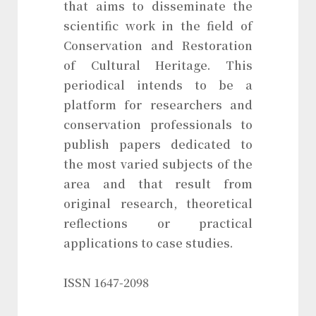
that aims to disseminate the
scientific work in the field of
Conservation and Restoration
of Cultural Heritage. This
periodical intends to be a
platform for researchers and
conservation professionals to
publish papers dedicated to
the most varied subjects of the
area and that result from
original research, theoretical
reflections or practical
applications to case studies.
ISSN 1647-2098