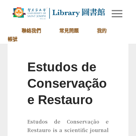
Skip
to
Library of
圖書館
content
University
of Saint
聯絡我們
常見問題
我的
Joseph
帳號
Macau
Estudos de
Conservação
e Restauro
Estudos de Conservação e
Restauro is a scientific journal