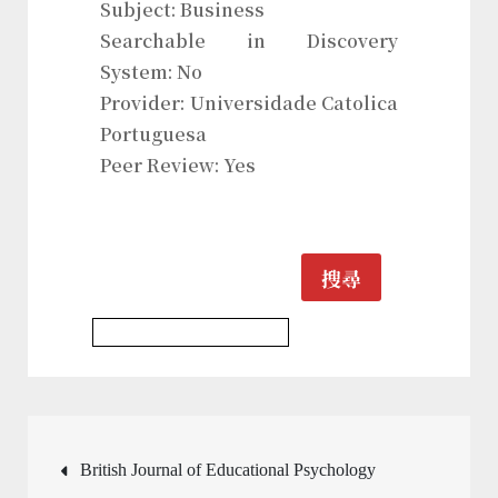
Subject: Business
Searchable in Discovery
System: No
Provider: Universidade Catolica
Portuguesa
Peer Review: Yes
搜尋
History & Heritages Journal
文
British Journal of Educational Psychology