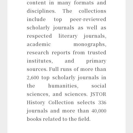
content in many formats and
disciplines. The collections
include top peer-reviewed
scholarly journals as well as
respected literary journals,
academic monographs,
research reports from trusted
institutes, and primary
sources. Full runs of more than
2,600 top scholarly journals in
the humanities, social
sciences, and sciences. JSTOR
History Collection selects 336
journals and more than 40,000
books related to the field.