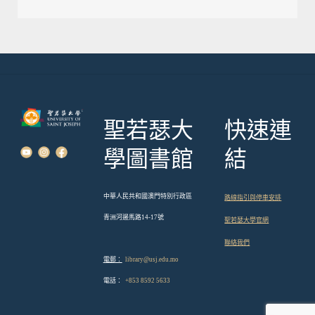
導
覽
聖若瑟大
快速連
學圖書館
結
中華人民共和國澳門特別行政區
路線指引與停車安排
青洲河邊馬路14-17號
聖若瑟大學官網
聯絡我們
電郵：
library@usj.edu.mo
電話：
+853 8592 5633
English