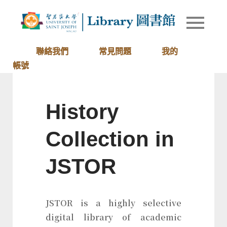
Skip
to
Library of
圖書館
content
University
of Saint
聯絡我們
常見問題
我的
Joseph
帳號
Macau
History
Collection in
JSTOR
JSTOR is a highly selective
digital library of academic