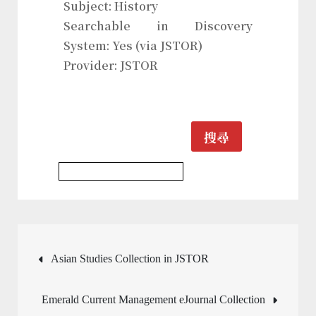
Subject: History
Searchable in Discovery
System: Yes (via JSTOR)
Provider: JSTOR
搜尋
History & Heritages Journal
文
Asian Studies Collection in JSTOR
章
Emerald Current Management eJournal Collection