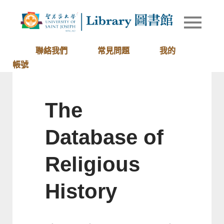
Skip
to
Library of
圖書館
content
University
of Saint
聯絡我們
常見問題
我的
Joseph
帳號
Macau
The
Database of
Religious
History