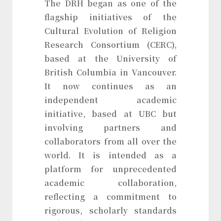
The DRH began as one of the
flagship initiatives of the
Cultural Evolution of Religion
Research Consortium (CERC),
based at the University of
British Columbia in Vancouver.
It now continues as an
independent academic
initiative, based at UBC but
involving partners and
collaborators from all over the
world. It is intended as a
platform for unprecedented
academic collaboration,
reflecting a commitment to
rigorous, scholarly standards