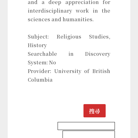
and a deep appreciation for
interdisciplinary work in the
sciences and humanities.
Subject: Religious Studies,
History
Searchable in Discovery
System: No
Provider: University of British
Columbia
搜尋
History & Heritages Database
Religious Studies Database