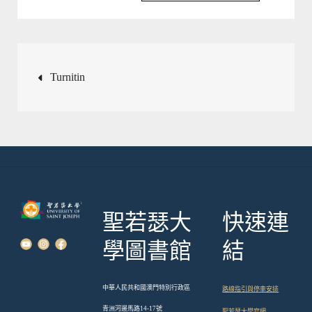
文
Turnitin
章
導
覽
聖若瑟大
快速連
學圖書館
結
中華人民共和國澳門特別行政區
路線指引與停車安排
青洲河邊馬路14-17號
聖若瑟大學官網