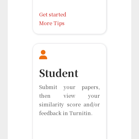
Get started
More Tips
Student
Submit your papers,
then view your
similarity score and/or
feedback in Turnitin.