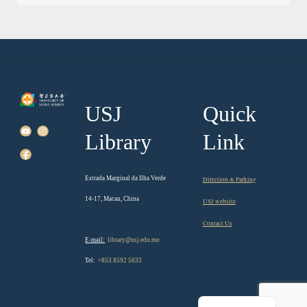
USJ
Quick
Library
Link
Estrada Marginal da Ilha Verde
Direction & Parking
14-17, Macau, China
USJ website
Contact Us
E-mail:
library@usj.edu.mo
Tel:
+853 8592 5633
Chinese