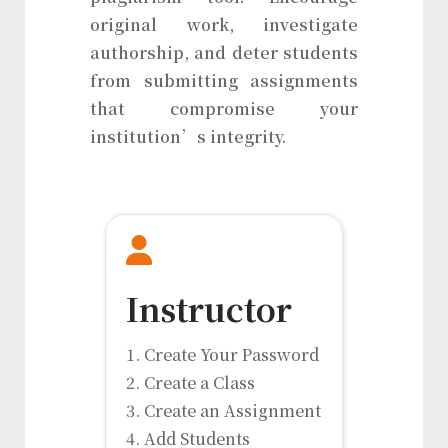
original work, investigate
authorship, and deter students
from submitting assignments
that compromise your
institution’s integrity.
Instructor
1. Create Your Password
2. Create a Class
3. Create an Assignment
4. Add Students