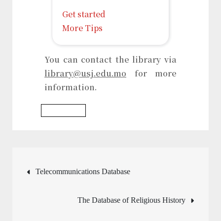
Get started
More Tips
You can contact the library via
library@usj.edu.mo
for more
information.
Writing Tool
Post
Telecommunications Database
navigation
The Database of Religious History