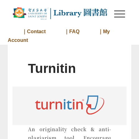
Skip
to
Library of
Library
content
University
of Saint
｜Contact
｜FAQ
｜My
Joseph
Account
Macau
Turnitin
An originality check & anti-
plagiarism tool. Encourage