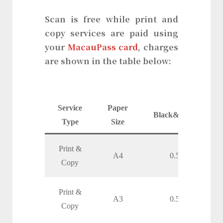
Scan is free while print and
copy services are paid using
your
MacauPass card
, charges
are shown in the table below:
Service
Paper
Black&White
Type
Size
Print &
A4
0.50
Copy
Print &
A3
0.50
Copy