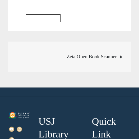
Library Services
Post
Zeta Open Book Scanner
navigation
USJ
Quick
Library
Link