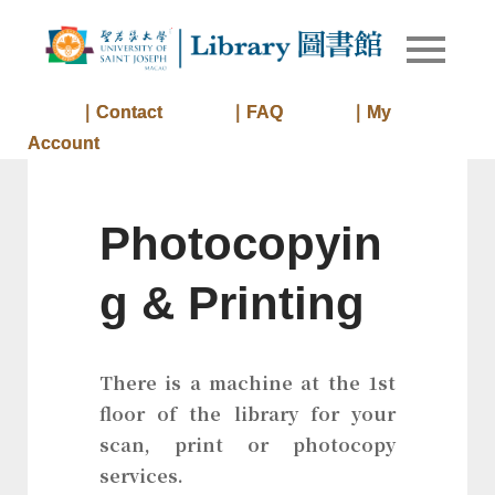
Skip
to
Library of
Library
content
University
of Saint
｜Contact
｜FAQ
｜My
Joseph
Account
Macau
Photocopyin
g & Printing
There is a machine at the 1st
floor of the library for your
scan, print or photocopy
services.