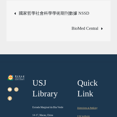
Post
國家哲學社會科學學術期刊數據 NSSD
navigation
BioMed Central
USJ
Quick
Library
Link
Estrada Marginal da Ilha Verde
Direction & Parking
14-17, Macau, China
USJ website