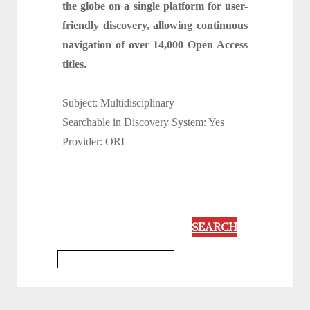
the globe on a single platform for user-
friendly discovery, allowing continuous
navigation of over 14,000 Open Access
titles.
Subject: Multidisciplinary
Searchable in Discovery System: Yes
Provider: ORL
SEARCH
Multidisciplinary Database