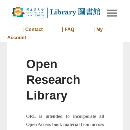
Skip
to
Library of
Library
content
University
of Saint
｜Contact
｜FAQ
｜My
Joseph
Account
Macau
Open
Research
Library
ORL is intended to incorporate all
Open Access book material from across