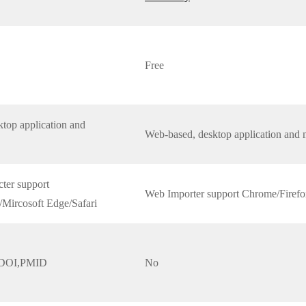
Free
top application and
Web-based, desktop application and 
ter support
Web Importer support Chrome/Firefo
Mircosoft Edge/Safari
,DOI,PMID
No