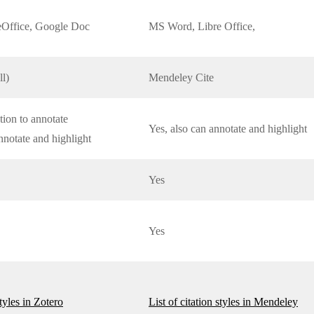
Office, Google Doc
MS Word, Libre Office,
ll)
Mendeley Cite
tion to annotate
Yes, also can annotate and highlight
nnotate and highlight
Yes
Yes
styles in Zotero
List of citation styles in Mendeley