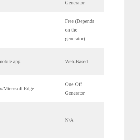
Generator
Free (Depends
on the
generator)
mobile app.
Web-Based
One-Off
x/Mircosoft Edge
Generator
N/A