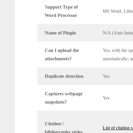
Support Type of
MS Word, Libre
Word Processor
Name of Plugin
N/A (Auto Insta
Can I upload the
Yes, with the op
attachments?
automatically; a
Duplicate detection
Yes
Captures webpage
Yes
snapshots?
Citation /
List of citation 
bibliography styles