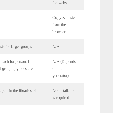
the website
Copy & Paste
from the
browser
sts for larger groups
N/A
each for personal
N/A (Depends
nd group upgrades are
on the
generator)
ers in the libraries of
No installation
is required