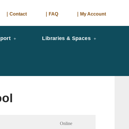
｜Contact
｜FAQ
｜My Account
port
Libraries & Spaces
ool
Online