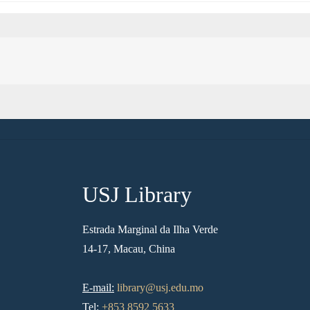
USJ Library
Estrada Marginal da Ilha Verde
14-17, Macau, China
E-mail:
library@usj.edu.mo
Tel:
+853 8592 5633