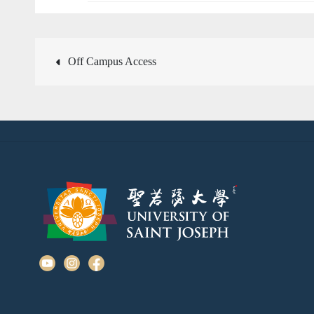
Post
Off Campus Access
navigation