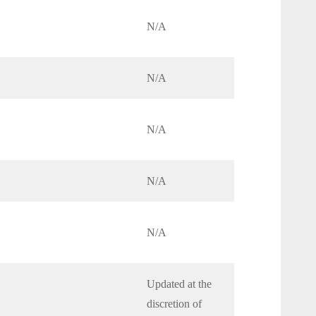
N/A
N/A
N/A
N/A
N/A
Updated at the
discretion of