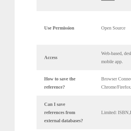
Use Permission
Open Source
Web-based, desk
Access
mobile app.
How to save the
Browser Connec
reference?
Chrome/Firefox/
Can I save
references from
Limited: ISBN
external databases?