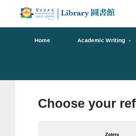
Skip
to
Librar
Libr
content
Home
Academic Writing
Choose your re
Zotero