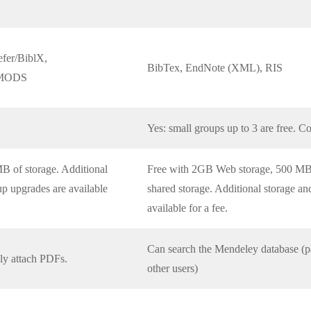
fer/BiblX,
BibTex, EndNote (XML), RIS
, MODS
Yes: small groups up to 3 are free. Co
B of storage. Additional
Free with 2GB Web storage, 500 MB 
up upgrades are available
shared storage. Additional storage a
available for a fee.
Can search the Mendeley database (pap
lly attach PDFs.
other users)