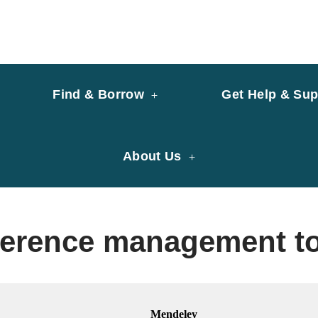
y of University of Saint Joseph Macau
ary
Find & Borrow
Get Help & Sup
About Us
ference management t
Mendeley