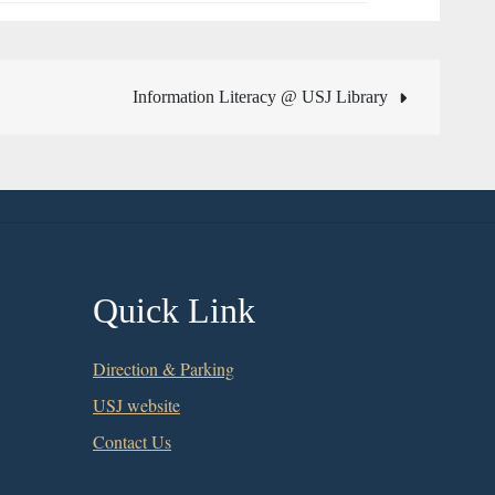
Information Literacy @ USJ Library
Quick Link
Direction & Parking
USJ website
Contact Us