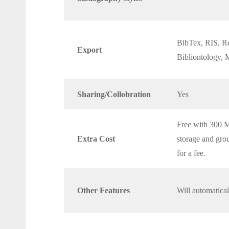
BibTex, RIS, Re
Export
Bibliontology
Sharing/Collobration
Yes
Free with 300 M
Extra Cost
storage and gro
for a fee.
Other Features
Will automatica