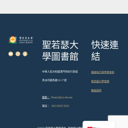
覽
聖若瑟大
快速連
學圖書館
結
中華人民共和國澳門特別行政區
路線指引與停車安排
青洲河邊馬路14-17號
聖若瑟大學官網
聯絡我們
電郵：
library@usj.edu.mo
電話：
+853 8592 5633
English