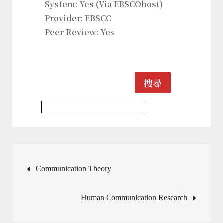
System: Yes (Via EBSCOhost)
Provider: EBSCO
Peer Review: Yes
搜尋
Communication & Media Journal
文
Communication Theory
章
Human Communication Research
導