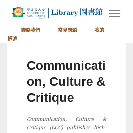
Skip
to
Library of
圖書館
content
University
of Saint
聯絡我們
常見問題
我的
Joseph
帳號
Macau
Communicati
on, Culture &
Critique
Communication, Culture &
Critique
(
CCC
) publishes high-