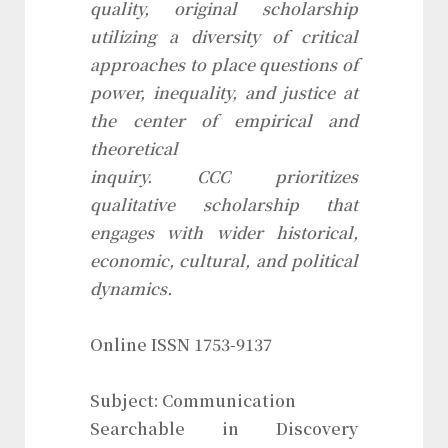
quality, original scholarship
utilizing a diversity of critical
approaches to place questions of
power, inequality, and justice at
the center of empirical and
theoretical
inquiry.
CCC
prioritizes
qualitative scholarship that
engages with wider historical,
economic, cultural, and political
dynamics.
Online ISSN 1753-9137
Subject: Communication
Searchable in Discovery