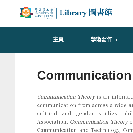
Skip
to
Librar
圖書
content
主頁
學術寫作
Communication
Communication Theory
is an internat
communication from across a wide arra
cultural and gender studies, phil
Association,
Communication Theory
es
Communication and Technology, Comm