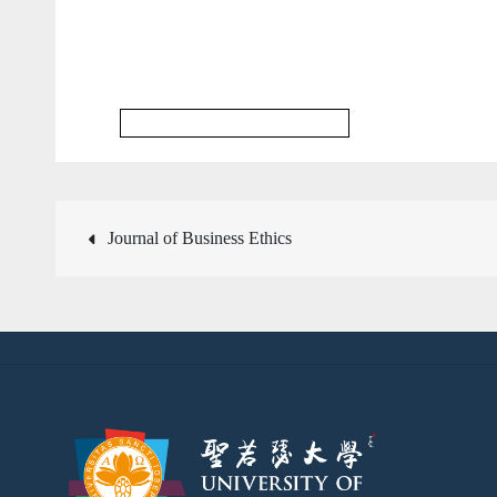
Communication & Media Journal
文
Journal of Business Ethics
章
導
覽