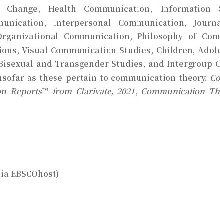
Change, Health Communication, Information Sy
munication, Interpersonal Communication, Journ
Organizational Communication, Philosophy of Comm
ions, Visual Communication Studies, Children, Ado
, Bisexual and Transgender Studies, and Intergroup
insofar as these pertain to communication theory.
Co
on Reports
™
from Clarivate, 2021
,
Communication T
Via EBSCOhost)