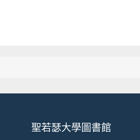
聖若瑟大學圖書館