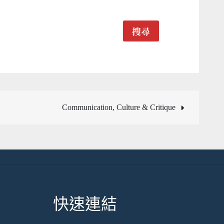
搜尋
Communication, Culture & Critique
快速連結