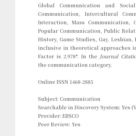
Global Communication and Social 
Communication, Intercultural Com
Interaction, Mass Communication, 
Popular Communication, Public Relat
History, Game Studies, Gay, Lesbian
inclusive in theoretical approaches 
Factor is 2.978*. In the
Journal Citati
the communication category.
Online ISSN 1468-2885
Subject: Communication
Searchable in Discovery System: Yes (
Provider: EBSCO
Peer Review: Yes