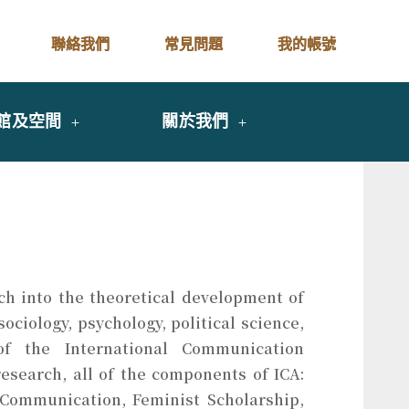
聯絡我們
常見問題
我的帳號
館及空間
關於我們
rch into the theoretical development of
ciology, psychology, political science,
 of the International Communication
esearch, all of the components of ICA:
Communication, Feminist Scholarship,