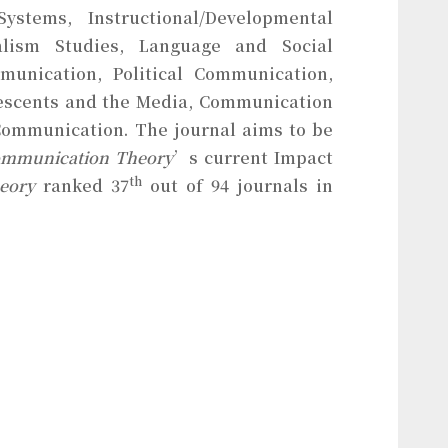
stems, Instructional/Developmental
alism Studies, Language and Social
unication, Political Communication,
lescents and the Media, Communication
 Communication. The journal aims to be
mmunication Theory
’s current Impact
th
heory
ranked 37
out of 94 journals in