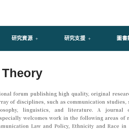
y of University of Saint Joseph Macau
館
研究資源
研究支援
圖書
 Theory
ional forum publishing high quality, original resea
y of disciplines, such as communication studies, so
osophy, linguistics, and literature. A journal
pecially welcomes work in the following areas of r
unication Law and Policy, Ethnicity and Race in 