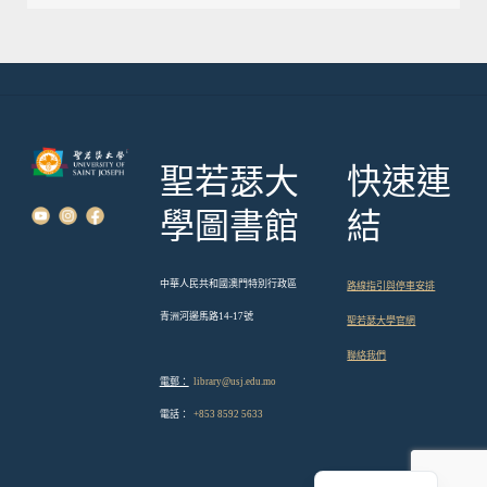
章
導
覽
聖若瑟大
快速連
學圖書館
結
中華人民共和國澳門特別行政區
路線指引與停車安排
青洲河邊馬路14-17號
聖若瑟大學官網
聯絡我們
電郵：
library@usj.edu.mo
電話：
+853 8592 5633
English