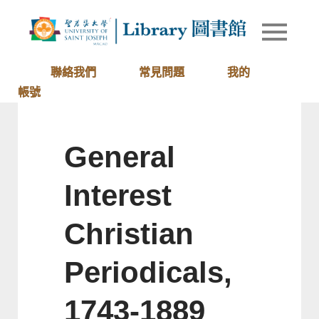
Skip
to
Library of
圖書館
content
University
of Saint
聯絡我們
常見問題
我的
Joseph
帳號
Macau
General
Interest
Christian
Periodicals,
1743-1889