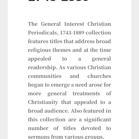
The General Interest Christian
Periodicals, 1743-1889 collection
features titles that address broad
religious themes and at the time
appealed to a general
readership. As various Christian
communities and churches
began to emerge a need arose for
more general treatments of
Christianity that appealed to a
broad audience. Also featured in
this collection are a significant
number of titles devoted to
sermons from various groups.