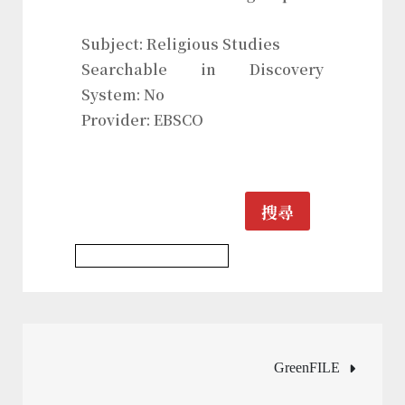
Subject: Religious Studies
Searchable in Discovery
System: No
Provider: EBSCO
搜尋
Religious Studies Database
文
GreenFILE