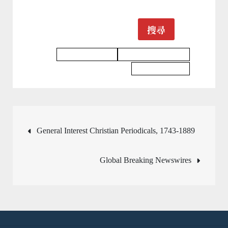
搜尋
Business Database
Architecture Database
Science Database
文
General Interest Christian Periodicals, 1743-1889
章
Global Breaking Newswires
導
覽