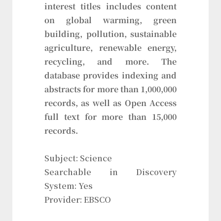
interest titles includes content
on global warming, green
building, pollution, sustainable
agriculture, renewable energy,
recycling, and more. The
database provides indexing and
abstracts for more than 1,000,000
records, as well as Open Access
full text for more than 15,000
records.
Subject: Science
Searchable in Discovery
System: Yes
Provider: EBSCO