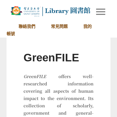
Skip
to
Library of
圖書館
content
University
of Saint
聯絡我們
常見問題
我的
Joseph
帳號
Macau
GreenFILE
GreenFILE
offers well-
researched information
covering all aspects of human
impact to the environment. Its
collection of scholarly,
government and general-