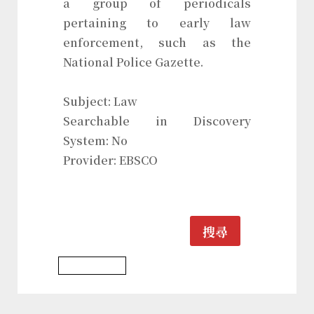
a group of periodicals
pertaining to early law
enforcement, such as the
National Police Gazette.
Subject: Law
Searchable in Discovery
System: No
Provider: EBSCO
搜尋
Law Database