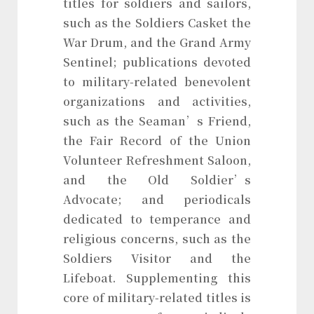
titles for soldiers and sailors,
such as the Soldiers Casket the
War Drum, and the Grand Army
Sentinel; publications devoted
to military-related benevolent
organizations and activities,
such as the Seaman’s Friend,
the Fair Record of the Union
Volunteer Refreshment Saloon,
and the Old Soldier’s
Advocate; and periodicals
dedicated to temperance and
religious concerns, such as the
Soldiers Visitor and the
Lifeboat. Supplementing this
core of military-related titles is