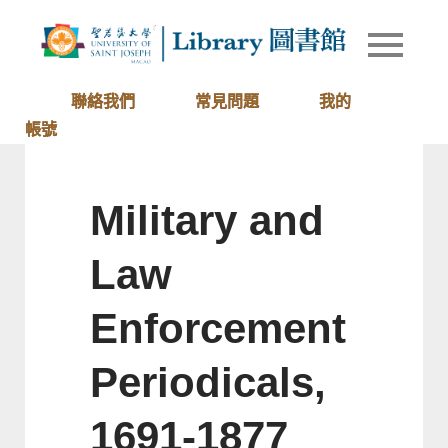
Skip
to
Library of
圖書館
content
University
of Saint
聯絡我們
常見問題
我的
Joseph
帳號
Macau
Military and
Law
Enforcement
Periodicals,
1691-1877