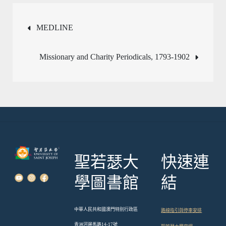
文
MEDLINE
章
Missionary and Charity Periodicals, 1793-1902
導
覽
聖若瑟大
快速連
學圖書館
結
中華人民共和國澳門特別行政區
路線指引與停車安排
青洲河邊馬路14-17號