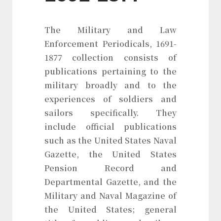
The Military and Law
Enforcement Periodicals, 1691-
1877 collection consists of
publications pertaining to the
military broadly and to the
experiences of soldiers and
sailors specifically. They
include official publications
such as the United States Naval
Gazette, the United States
Pension Record and
Departmental Gazette, and the
Military and Naval Magazine of
the United States; general