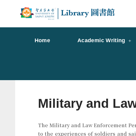
Skip
to
Librar
Libr
content
Home
Academic Writing
Military and La
The Military and Law Enforcement Perio
to the experiences of soldiers and sai