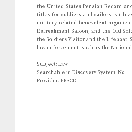
the United States Pension Record and
titles for soldiers and sailors, such
military-related benevolent organiza
Refreshment Saloon, and the Old Sol
the Soldiers Visitor and the Lifeboat. 
law enforcement, such as the National
Subject: Law
Searchable in Discovery System: No
Provider: EBSCO
Law Database