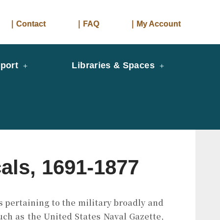
｜Contact
｜FAQ
｜My Account
port
Libraries & Spaces
als, 1691-1877
s pertaining to the military broadly and
such as the United States Naval Gazette,