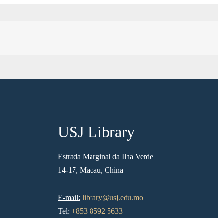
USJ Library
Estrada Marginal da Ilha Verde
14-17, Macau, China
E-mail:
library@usj.edu.mo
Tel:
+853 8592 5633