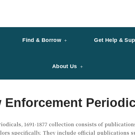
y of University of Saint Joseph Macau
ary
Find & Borrow
Get Help & Sup
About Us
w Enforcement Periodic
dicals, 1691-1877 collection consists of publication
lors specifically. They include official publications 