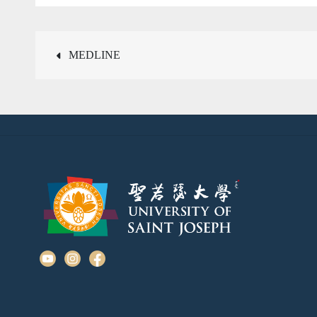
Post
MEDLINE
navigation