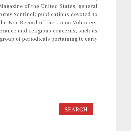
Magazine of the United States; general
 Army Sentinel; publications devoted to
the Fair Record of the Union Volunteer
erance and religious concerns, such as
 group of periodicals pertaining to early
SEARCH