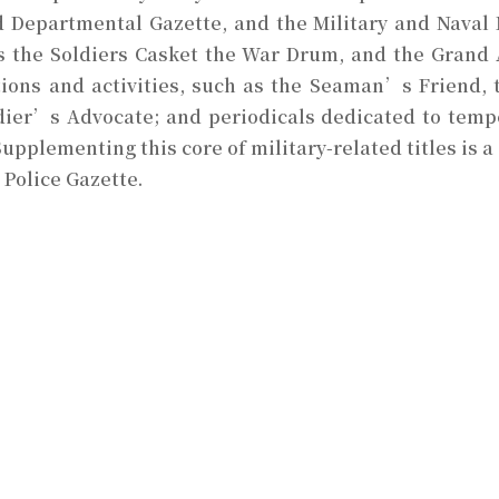
 Departmental Gazette, and the Military and Naval 
 as the Soldiers Casket the War Drum, and the Grand
tions and activities, such as the Seaman’s Friend, 
dier’s Advocate; and periodicals dedicated to temp
Supplementing this core of military-related titles is a
 Police Gazette.