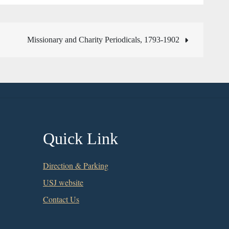
Missionary and Charity Periodicals, 1793-1902
Quick Link
Direction & Parking
USJ website
Contact Us