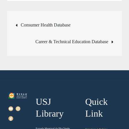
Post
Consumer Health Database
navigation
Career & Technical Education Database
USJ
Quick
Library
Link
Estrada Marginal da Ilha Verde