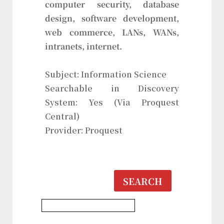
computer security, database
design, software development,
web commerce, LANs, WANs,
intranets, internet.
Subject: Information Science
Searchable in Discovery
System: Yes (Via Proquest
Central)
Provider: Proquest
SEARCH
Information Science Database