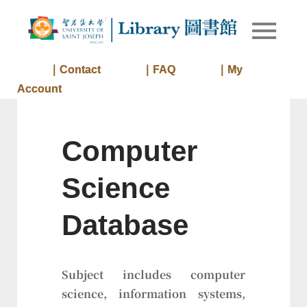
Skip
to
Library of
Library
content
University
of Saint
｜Contact
｜FAQ
｜My
Joseph
Account
Macau
Computer
Science
Database
Subject includes computer
science, information systems,