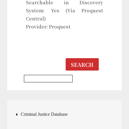
Searchable in Discovery
System: Yes (Via Proquest
Central)
Provider: Proquest
SEARCH
Multidisciplinary Database
Post
Criminal Justice Database
navigation