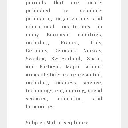
journals that are locally
published by scholarly
publishing organizations and
educational institutions in
many European countries,
including France, Italy,
Germany, Denmark, Norway,
Sweden, Switzerland, Spain,
and Portugal. Major subject
areas of study are represented,
including business, science,
technology, engineering, social
sciences, education, and
humanities.
Subject: Multidisciplinary