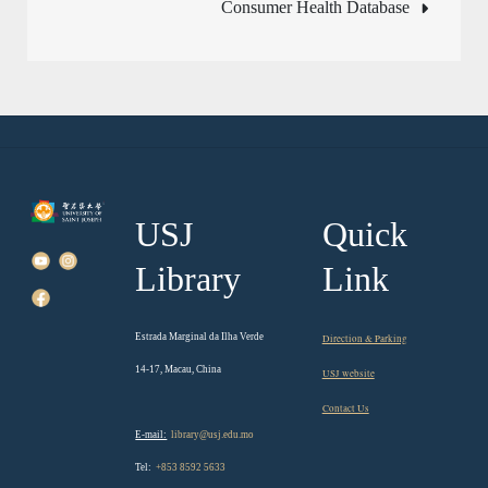
Consumer Health Database
USJ
Quick
Library
Link
Estrada Marginal da Ilha Verde
Direction & Parking
14-17, Macau, China
USJ website
Contact Us
E-mail:
library@usj.edu.mo
Tel:
+853 8592 5633