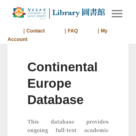
Skip
to
Library of
Library
content
University
of Saint
｜Contact
｜FAQ
｜My
Joseph
Account
Macau
Continental
Europe
Database
This database provides
ongoing full-text academic