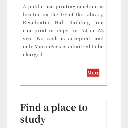
A public-use printing machine is
located on the 1/F of the Library,
Residential Hall Building. You
can print or copy for A4 or A3
size. No cash is accepted, and
only MacauPass is admitted to be
charged.
More
Find a place to
study