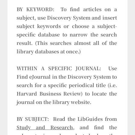
BY KEYWORD:
To find articles on a
subject, use Discovery System and insert
subject keywords or choose a subject-
specific database to narrow the search
result. (This searches almost all of the
library databases at once.)
WITHIN A SPECIFIC JOURNAL:
Use
Find eJournal in the Discovery System to
search for a specific periodical title (i.e.
Harvard Business Review) to locate the
journal on the library website.
BY SUBJECT:
Read the LibGuides from
Study and Research
, and find the