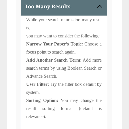
Too Many Results
While your search returns too many resul
ts,
you may want to consider the following:
Narrow Your Paper’s Topic:
Choose a
focus point to search again.
Add Another Search Term:
Add more
search terms by using Boolean Search or
Advance Search.
User Filter:
Try the filter box default by
system.
Sorting Option:
You may change the
result sorting format (default is
relevance).