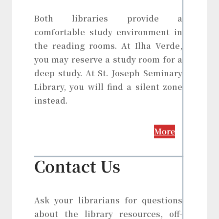
Both libraries provide a
comfortable study environment in
the reading rooms. At Ilha Verde,
you may reserve a study room for a
deep study. At St. Joseph Seminary
Library, you will find a silent zone
instead.
More
Contact Us
Ask your librarians for questions
about the library resources, off-