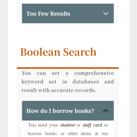
Too Few Results
Boolean Search
You can set a comprehensive
keyword set in databases and
result with accurate records.
How do I borrow books?
You need your
student
or
staff card
to
borrow books or other items at our