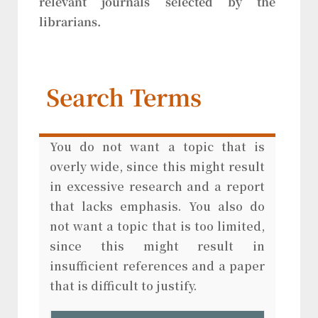
relevant journals selected by the
librarians.
Search Terms
You do not want a topic that is
overly wide, since this might result
in excessive research and a report
that lacks emphasis. You also do
not want a topic that is too limited,
since this might result in
insufficient references and a paper
that is difficult to justify.