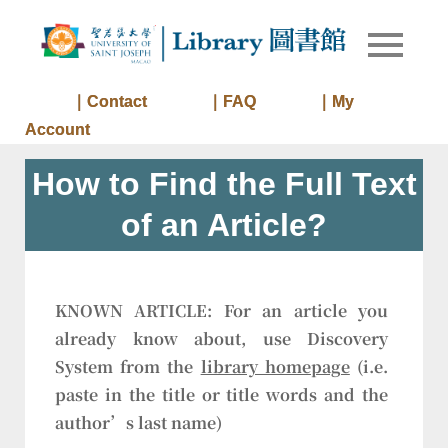
Skip
to
Library of
Library
content
University
of Saint
｜Contact
｜FAQ
｜My
Joseph
Account
Macau
How to Find the Full Text
of an Article?
KNOWN ARTICLE:
For an article you
already know about, use Discovery
System from the
library homepage
(i.e.
paste in the title or title words and the
author’s last name)