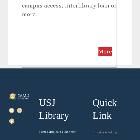
campus access, interlibrary loan or
more.
More
USJ
Quick
Library
Link
Estrada Marginal da Ilha Verde
Direction & Parking