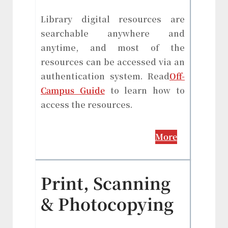
Library digital resources are
searchable anywhere and
anytime, and most of the
resources can be accessed via an
authentication system. Read
Off-
Campus Guide
to learn how to
access the resources.
More
Print, Scanning
& Photocopying