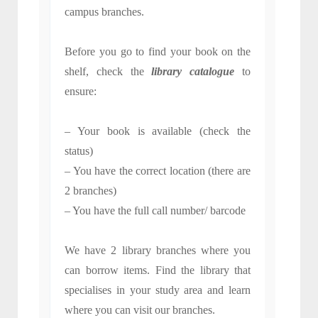
campus branches.
Before you go to find your book on the
shelf, check the
library catalogue
to
ensure:
– Your book is available (check the
status)
– You have the correct location (there are
2 branches)
– You have the full call number/ barcode
We have 2 library branches where you
can borrow items. Find the library that
specialises in your study area and learn
where you can visit our branches.