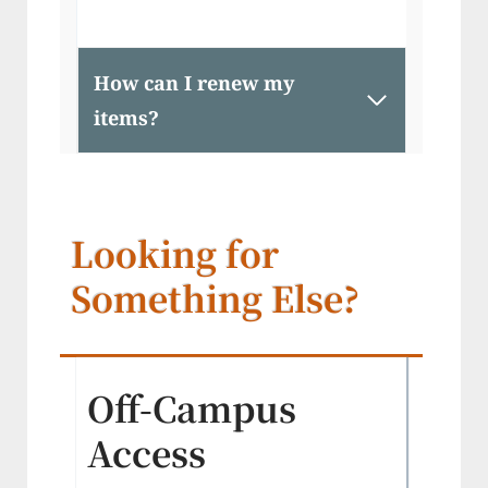
How can I renew my
items?
Looking for
Something Else?
Off-Campus
Access