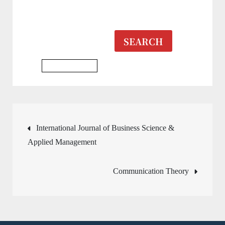
SEARCH
Business Journal
Post
International Journal of Business Science &
Applied Management
navigation
Communication Theory