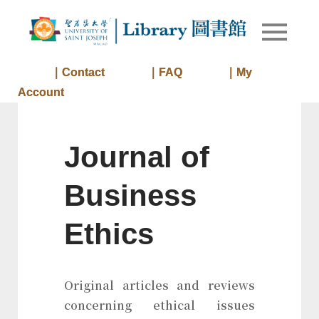
Skip
to
Library of
Library
content
University
of Saint
｜Contact
｜FAQ
｜My
Joseph
Account
Macau
Journal of
Business
Ethics
Original articles and reviews
concerning ethical issues