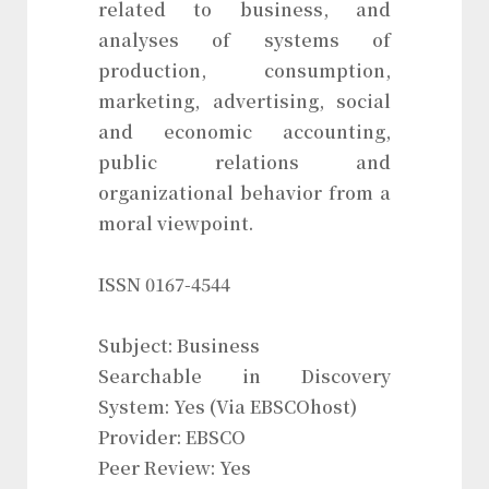
related to business, and
analyses of systems of
production, consumption,
marketing, advertising, social
and economic accounting,
public relations and
organizational behavior from a
moral viewpoint.
ISSN 0167-4544
Subject: Business
Searchable in Discovery
System: Yes (Via EBSCOhost)
Provider: EBSCO
Peer Review: Yes