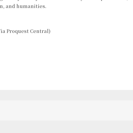
on, and humanities.
ia Proquest Central)