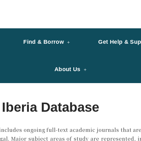
y of University of Saint Joseph Macau
ary
Find & Borrow
Get Help & Sup
About Us
 Iberia Database
ncludes ongoing full-text academic journals that are
gal.
Major subject areas of study are represented, i