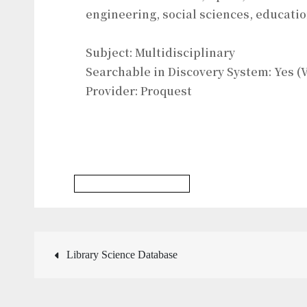
engineering, social sciences, educati
Subject: Multidisciplinary
Searchable in Discovery System: Yes (V
Provider: Proquest
Multidisciplinary Database
Post
Library Science Database
navigation