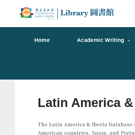
Skip
to
Librar
Libr
content
Home
Academic Writing
Latin America &
The Latin America & Iberia Database i
American countries, Spain, and Portu