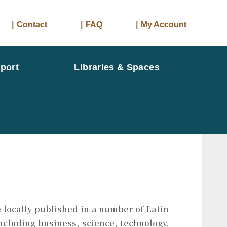
｜Contact
｜FAQ
｜My Account
port
Libraries & Spaces
 locally published in a number of Latin
ncluding business, science, technology,