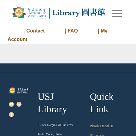
Skip
to
Library of
Library
content
University
of Saint
｜Contact
｜FAQ
｜My
Joseph
Account
Macau
USJ
Quick
Library
Link
Estrada Marginal da Ilha Verde
Direction & Parking
14-17, Macau, China
USJ website