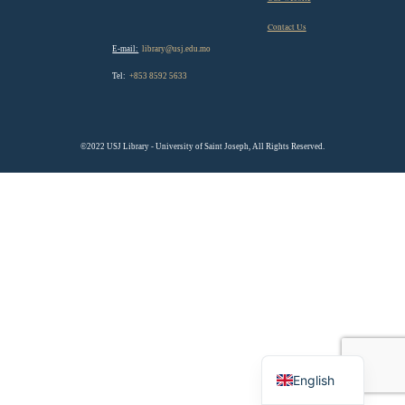
Contact Us
E-mail:
library@usj.edu.mo
Tel:
+853 8592 5633
©2022 USJ Library - University of Saint Joseph, All Rights Reserved.
Chinese
English