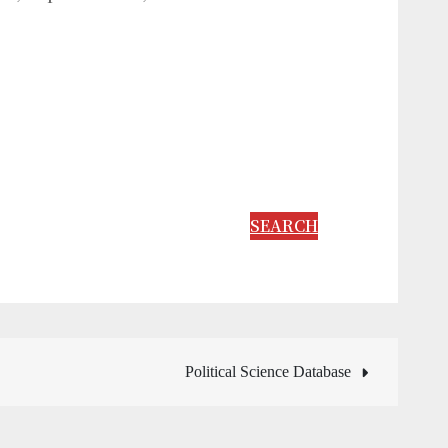
SEARCH
Political Science Database