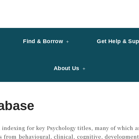
y of University of Saint Joseph Macau
ary
Find & Borrow
Get Help & Sup
About Us
abase
ndexing for key Psychology titles, many of which are
 from behavioural, clinical, cognitive, development