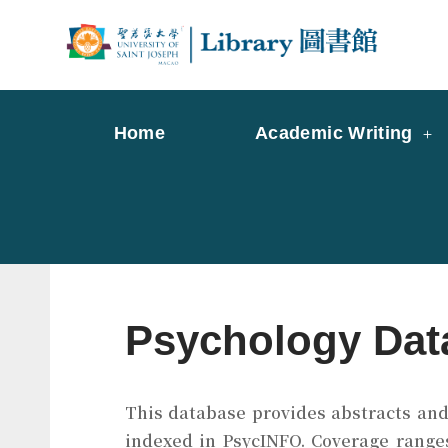
Skip
to
Librar
Libr
content
Home
Academic Writing
Psychology Dat
This database provides abstracts and i
indexed in PsycINFO. Coverage ranges