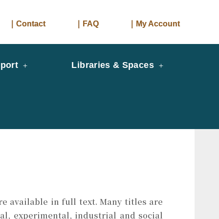
｜Contact
｜FAQ
｜My Account
port
Libraries & Spaces
 available in full text. Many titles are
al, experimental, industrial and social