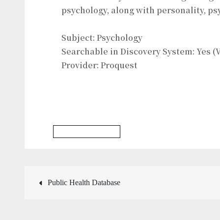
psychology, along with personality, p
Subject: Psychology
Searchable in Discovery System: Yes (V
Provider: Proquest
Psychology Database
Post
Public Health Database
navigation