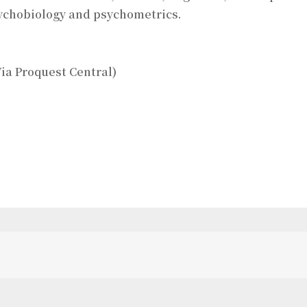
sychobiology and psychometrics.
ia Proquest Central)