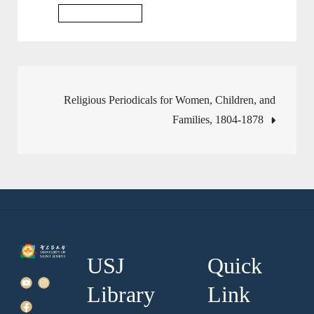
Business Database
Post
Religious Periodicals for Women, Children, and
Families, 1804-1878
navigation
USJ
Quick
Library
Link