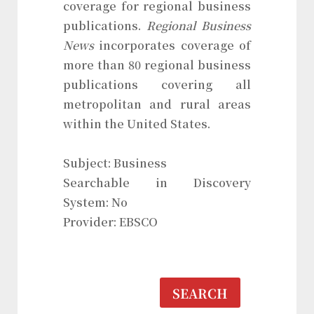
coverage for regional business
publications.
Regional Business
News
incorporates coverage of
more than 80 regional business
publications covering all
metropolitan and rural areas
within the United States.
Subject: Business
Searchable in Discovery
System: No
Provider: EBSCO
SEARCH