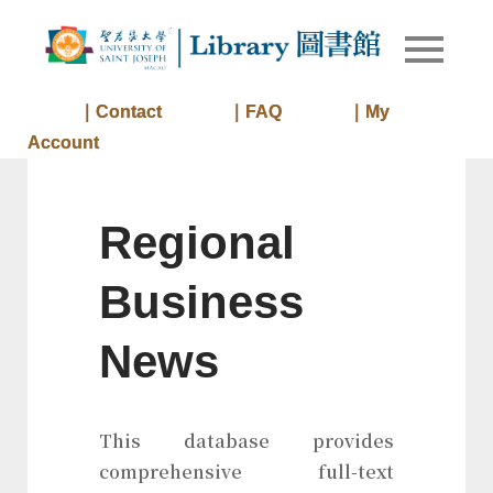
Skip
to
Library of
Library
content
University
of Saint
｜Contact
｜FAQ
｜My
Joseph
Account
Macau
Regional
Business
News
This database provides
comprehensive full-text