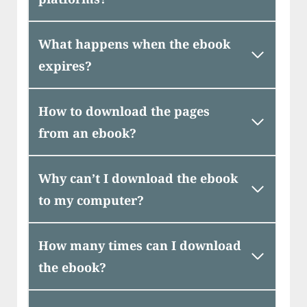
What happens when the ebook
expires?
How to download the pages
from an ebook?
Why can’t I download the ebook
to my computer?
How many times can I download
the ebook?