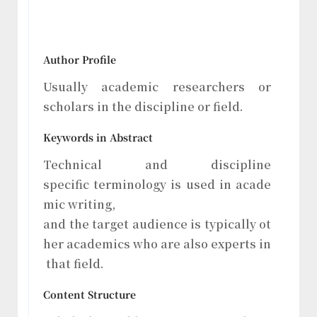
Author Profile
Usually academic researchers or
scholars in the discipline or field.
Keywords in Abstract
Technical and discipline
specific terminology is used in acade
mic writing,
and the target audience is typically ot
her academics who are also experts in
that field.
Content Structure