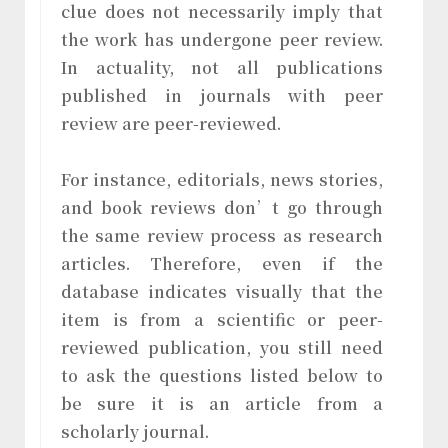
clue does not necessarily imply that
the work has undergone peer review.
In actuality, not all publications
published in journals with peer
review are peer-reviewed.
For instance, editorials, news stories,
and book reviews don’t go through
the same review process as research
articles. Therefore, even if the
database indicates visually that the
item is from a scientific or peer-
reviewed publication, you still need
to ask the questions listed below to
be sure it is an article from a
scholarly journal.