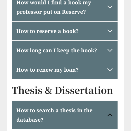
How would I find a book my
professor put on Reserve?
How to reserve a book?
How long can I keep the book?
How to renew my loan?
Thesis & Dissertation
How to search a thesis in the
database?