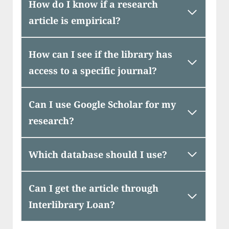
How do I know if a research
article is empirical?
How can I see if the library has
access to a specific journal?
Can I use Google Scholar for my
research?
Which database should I use?
Can I get the article through
Interlibrary Loan?