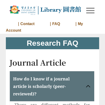
Skip
to
Library of
Library
content
University
of Saint
｜Contact
｜FAQ
｜My
Joseph
Account
Macau
Research FAQ
Journal Article
How do I know if a journal
article is scholarly (peer-
reviewed)?
There are different methods for