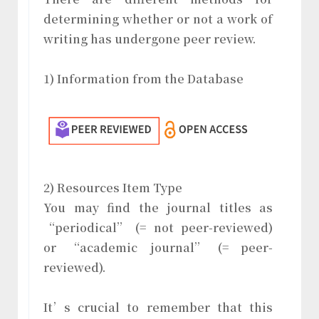
determining whether or not a work of
writing has undergone peer review.
1) Information from the Database
2) Resources Item Type
You may find the journal titles as
“periodical” (= not peer-reviewed)
or “academic journal” (= peer-
reviewed).
It’s crucial to remember that this