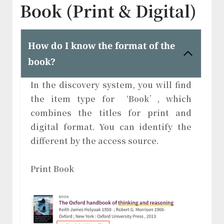
Book (Print & Digital)
How do I know the format of the
book?
In the discovery system, you will find
the item type for ‘Book’, which
combines the titles for print and
digital format. You can identify the
different by the access source.
Print Book