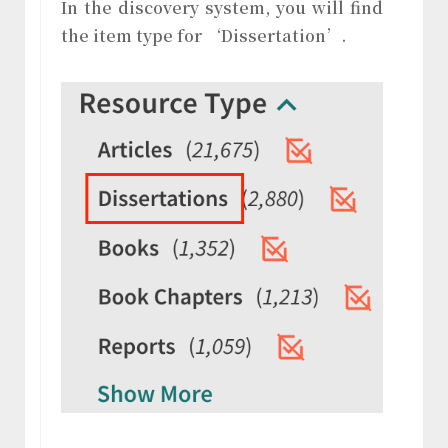
In the discovery system, you will find
the item type for ‘Dissertation’.