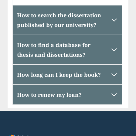
How to search the dissertation
published by our university?
How to find a database for
thesis and dissertations?
How long can I keep the book?
How to renew my loan?