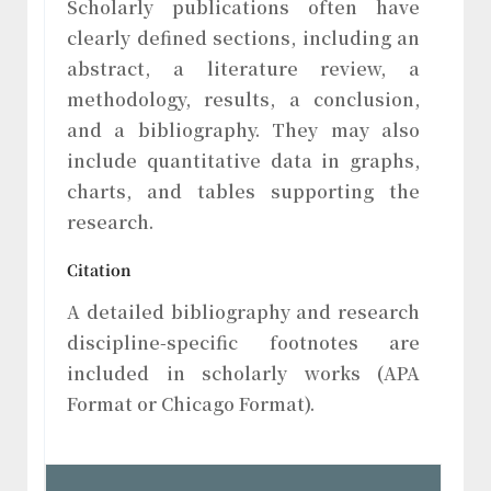
Scholarly publications often have
clearly defined sections, including an
abstract, a literature review, a
methodology, results, a conclusion,
and a bibliography. They may also
include quantitative data in graphs,
charts, and tables supporting the
research.
Citation
A detailed bibliography and research
discipline-specific footnotes are
included in scholarly works (APA
Format or Chicago Format).