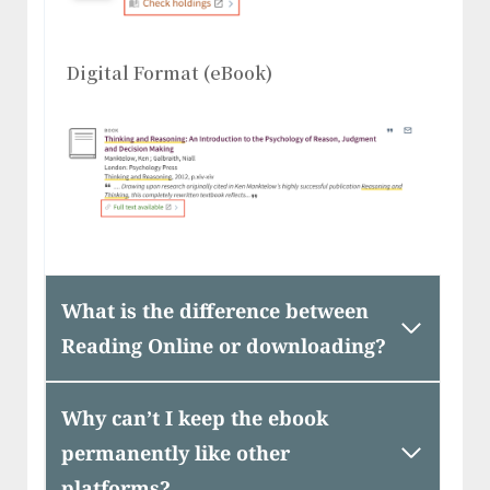
Digital Format (eBook)
What is the difference between
Reading Online or downloading?
Why can’t I keep the ebook
permanently like other
platforms?