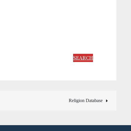
SEARCH
Religion Database