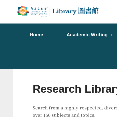
Skip
to
Librar
Libr
content
Home
Academic Writing
Research Librar
Search from a highly-respected, divers
over 150 subjects and topics.