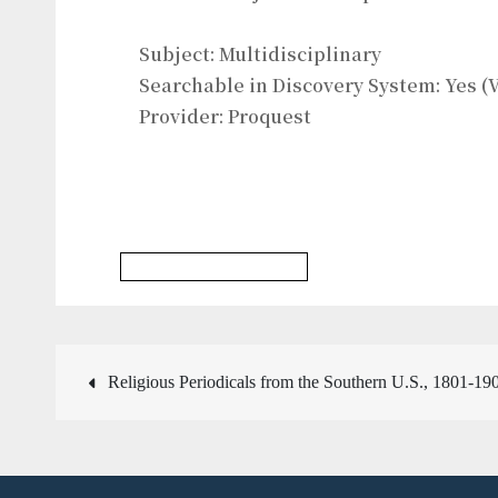
Subject: Multidisciplinary
Searchable in Discovery System: Yes (V
Provider: Proquest
Multidisciplinary Database
Post
Religious Periodicals from the Southern U.S., 1801-19
navigation