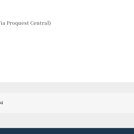
ia Proquest Central)
04