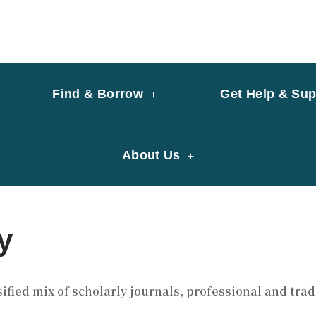
y of University of Saint Joseph Macau
ary
Find & Borrow
Get Help & Sup
About Us
y
ified mix of scholarly journals, professional and tr