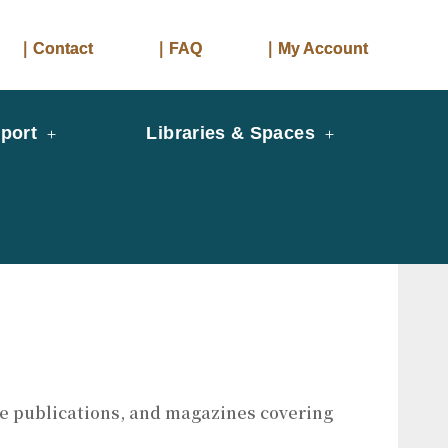
｜Contact
｜FAQ
｜My Account
port
Libraries & Spaces
ade publications, and magazines covering