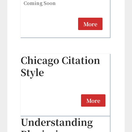
Coming Soon
More
Chicago Citation
Style
More
Understanding