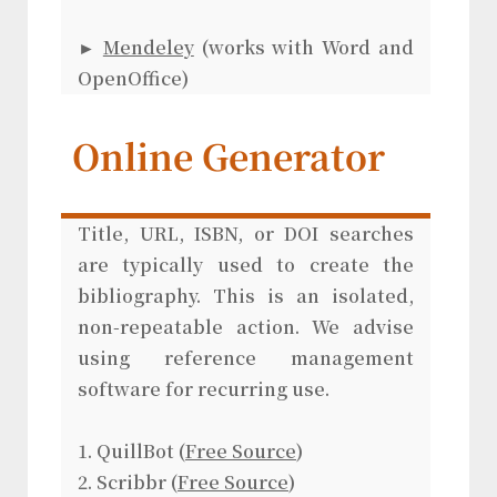
►
Mendeley
(works with Word and
OpenOffice)
Online Generator
Title, URL, ISBN, or DOI searches
are typically used to create the
bibliography. This is an isolated,
non-repeatable action. We advise
using reference management
software for recurring use.
1. QuillBot (
Free Source
)
2. Scribbr (
Free Source
)