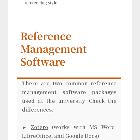
referencing style
Reference
Management
Software
There are two common reference
management software packages
used at the university. Check the
differences
.
►
Zotero
(works with MS Word,
LibreOffice, and Google Docs)