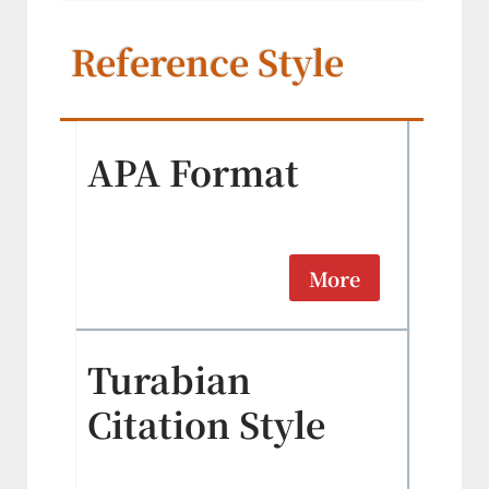
Reference Style
APA Format
More
Turabian
Citation Style