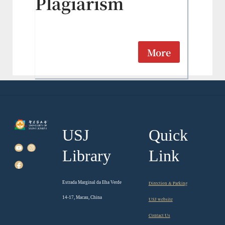
Plagiarism
More
USJ
Quick
Library
Link
Estrada Marginal da Ilha Verde
Direction & Parking
14-17, Macau, China
USJ website
Contact Us