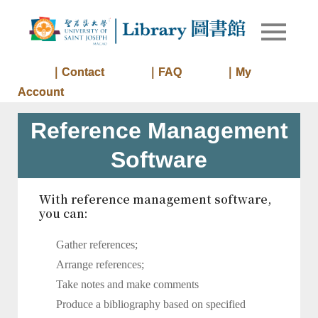
Skip
to
Library of
Library
content
University
of Saint
｜Contact
｜FAQ
｜My
Joseph
Account
Macau
Reference Management
Software
With reference management software,
you can:
Gather references;
Arrange references;
Take notes and make comments
Produce a bibliography based on specified