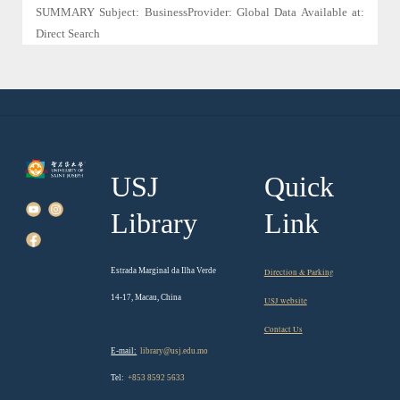
SUMMARY Subject: BusinessProvider: Global Data Available at:
Direct Search
USJ
Quick
Library
Link
Estrada Marginal da Ilha Verde
Direction & Parking
14-17, Macau, China
USJ website
Contact Us
E-mail:
library@usj.edu.mo
Tel:
+853 8592 5633