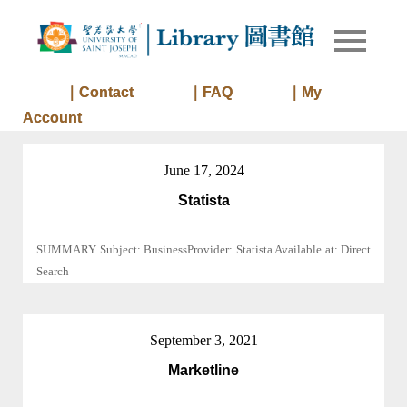
Skip
to
Library of
Library
content
University
of Saint
｜Contact
｜FAQ
｜My
Joseph
Account
Macau
June 17, 2024
Statista
SUMMARY Subject: BusinessProvider: Statista Available at: Direct
Search
September 3, 2021
Marketline