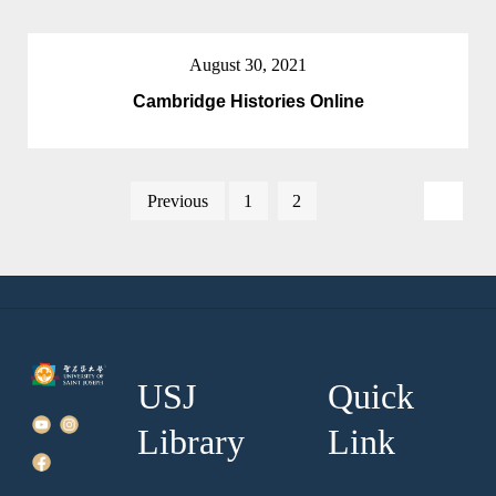
August 30, 2021
Cambridge Histories Online
Posts
Previous
1
2
3
pagination
USJ
Quick
Library
Link