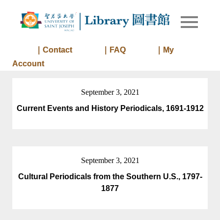
Skip
to
Library of
Library
content
University
of Saint
｜Contact
｜FAQ
｜My
Joseph
Account
Macau
September 3, 2021
Current Events and History Periodicals, 1691-1912
September 3, 2021
Cultural Periodicals from the Southern U.S., 1797-
1877