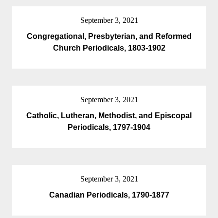
September 3, 2021
Congregational, Presbyterian, and Reformed
Church Periodicals, 1803-1902
September 3, 2021
Catholic, Lutheran, Methodist, and Episcopal
Periodicals, 1797-1904
September 3, 2021
Canadian Periodicals, 1790-1877