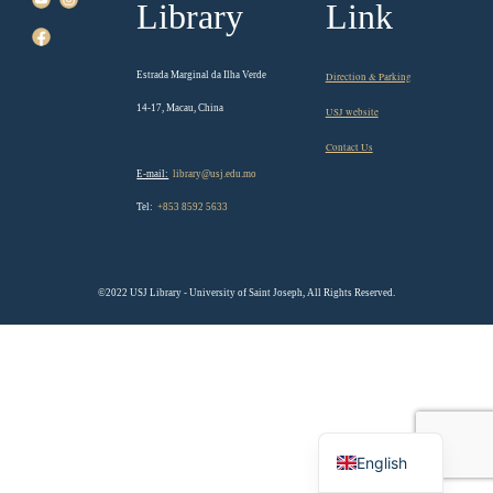
Library
Link
Estrada Marginal da Ilha Verde
Direction & Parking
14-17, Macau, China
USJ website
Contact Us
E-mail:
library@usj.edu.mo
Tel:
+853 8592 5633
©2022 USJ Library - University of Saint Joseph, All Rights Reserved.
Chinese
English