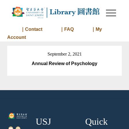
Skip
to
Library of
Library
content
University
of Saint
｜Contact
｜FAQ
｜My
Joseph
Account
Macau
September 2, 2021
Annual Review of Psychology
USJ
Quick