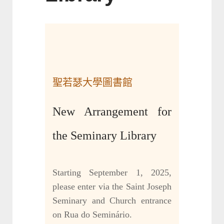
聖若瑟大學圖書館
New Arrangement for
the Seminary Library
Starting September 1, 2025,
please enter via the Saint Joseph
Seminary and Church entrance
on Rua do Seminário.