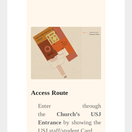
Access Route
Enter through
the
Church’s USJ
Entrance
by showing the
USJ staff/student Card.