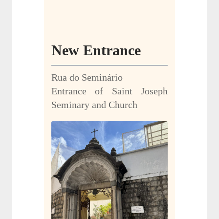
New Entrance
Rua do Seminário
Entrance of Saint Joseph
Seminary and Church