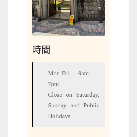
時間
Mon-Fri: 9am –
7pm
Close on Saturday,
Sunday and Public
Holidays