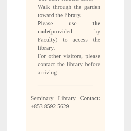
Walk through the garden
toward the library.
Please use
the
code
(provided by
Faculty) to access the
library.
For other visitors, please
contact the library before
arriving.
Seminary Library Contact:
+853 8592 5629