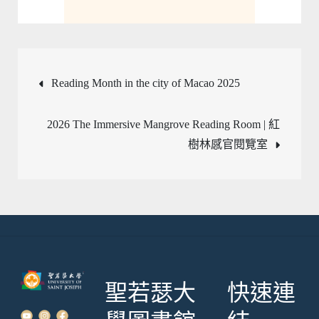
文
Reading Month in the city of Macao 2025
章
2026 The Immersive Mangrove Reading Room | 紅
樹林感官閱覽室
導
覽
聖若瑟大
快速連