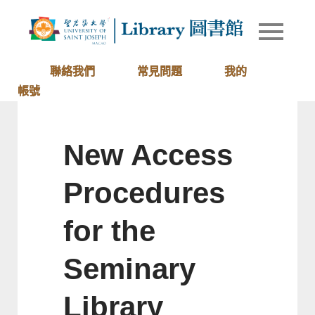
Skip
to
Library of
圖書館
content
University
of Saint
聯絡我們
常見問題
我的
Joseph
帳號
Macau
New Access
Procedures
for the
Seminary
Library