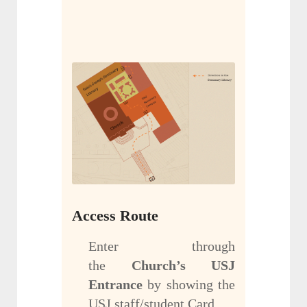
Access Route
Enter through
the
Church’s USJ
Entrance
by showing the
USJ staff/student Card.