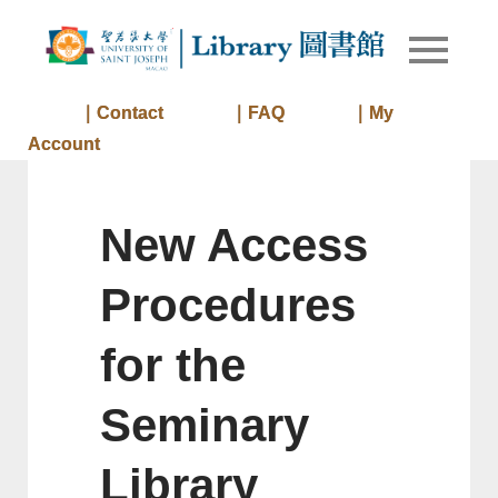
Skip
to
Library of
Library
content
University
of Saint
｜Contact
｜FAQ
｜My
Joseph
Account
Macau
New Access
Procedures
for the
Seminary
Library