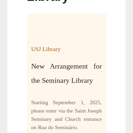
USJ Library
New Arrangement for
the Seminary Library
Starting September 1, 2025,
please enter via the Saint Joseph
Seminary and Church entrance
on Rua do Seminário.