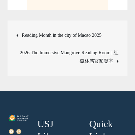
Post
Reading Month in the city of Macao 2025
navigation
2026 The Immersive Mangrove Reading Room | 紅
樹林感官閱覽室
USJ
Quick