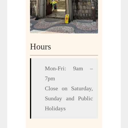
Hours
Mon-Fri: 9am –
7pm
Close on Saturday,
Sunday and Public
Holidays