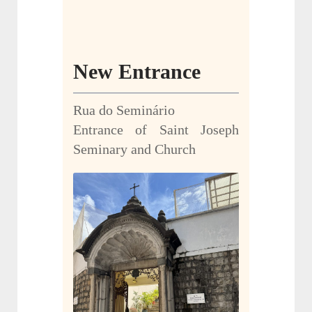
New Entrance
Rua do Seminário
Entrance of Saint Joseph
Seminary and Church