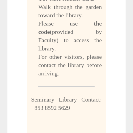
Walk through the garden
toward the library.
Please use
the
code
(provided by
Faculty) to access the
library.
For other visitors, please
contact the library before
arriving.
Seminary Library Contact:
+853 8592 5629