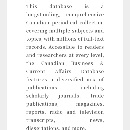
This database is a
longstanding, comprehensive
Canadian periodical collection
covering multiple subjects and
topics, with millions of full-text
records. Accessible to readers
and researchers at every level,
the Canadian Business &
Current Affairs Database
features a diversified mix of
publications, including
scholarly journals, trade
publications, magazines,
reports, radio and television
transcripts, news,
dissertations, and more.