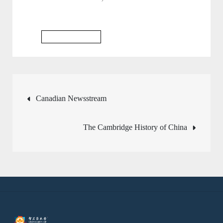
Business Database
Post
Canadian Newsstream
navigation
The Cambridge History of China