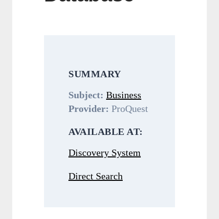
SUMMARY
Subject:
Business
Provider:
ProQuest
AVAILABLE AT:
Discovery System
Direct Search