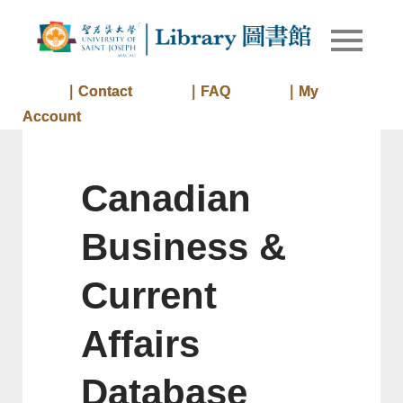
Skip
to
Library of
Library
content
University
of Saint
｜Contact
｜FAQ
｜My
Joseph
Account
Macau
Canadian
Business &
Current
Affairs
Database