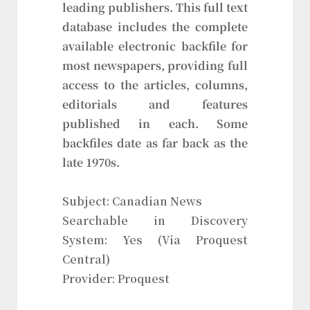
leading publishers. This full text
database includes the complete
available electronic backfile for
most newspapers, providing full
access to the articles, columns,
editorials and features
published in each. Some
backfiles date as far back as the
late 1970s.
Subject: Canadian News
Searchable in Discovery
System: Yes (Via Proquest
Central)
Provider: Proquest