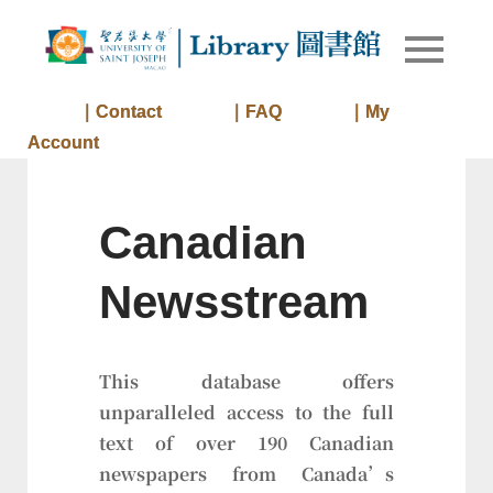
Skip
to
Library of
Library
content
University
of Saint
｜Contact
｜FAQ
｜My
Joseph
Account
Macau
Canadian
Newsstream
This database offers
unparalleled access to the full
text of over 190 Canadian
newspapers from Canada’s