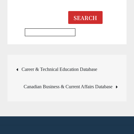
SEARCH
Multidisciplinary Database
Post
Career & Technical Education Database
navigation
Canadian Business & Current Affairs Database