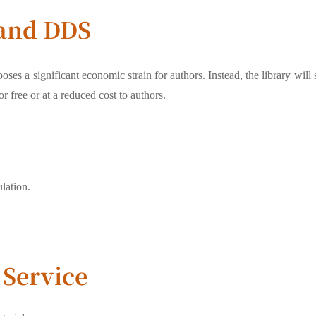
 and DDS
oses a significant economic strain for authors. Instead, the library will
r free or at a reduced cost to authors.
lation.
Service