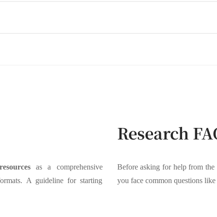
Research FA
resources
as a comprehensive
Before asking for help from the
formats. A guideline for starting
you face common questions like 