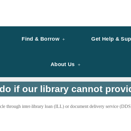
y of University of Saint Joseph Macau
ary
Find & Borrow
Get Help & Sup
About Us
do if our library cannot provid
icle through inter-library loan (ILL) or document delivery service (DDS