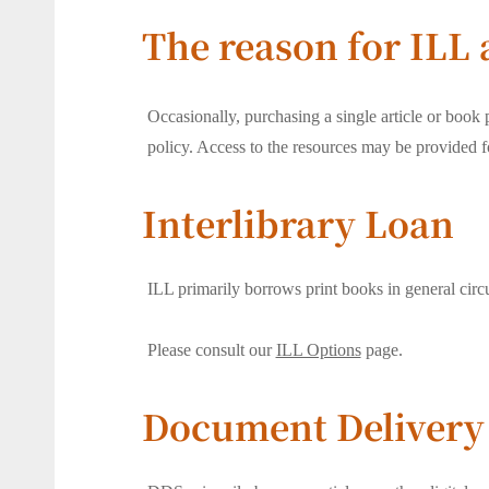
The reason for ILL
Occasionally, purchasing a single article or book p
policy. Access to the resources may be provided fo
Interlibrary Loan
ILL primarily borrows print books in general circu
Please consult our
ILL Options
page.
Document Delivery 