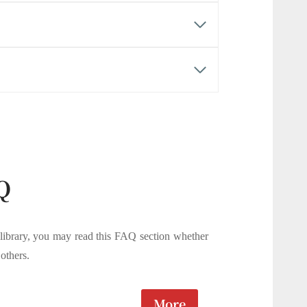
Q
 library, you may read this FAQ section whether
others.
More