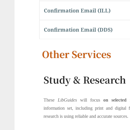
Confirmation Email (ILL)
Confirmation Email (DDS)
Other Services
Study & Research
These
LibGuides
will focus
on selected 
information set, including print and digital 
research is using reliable and accurate sources.