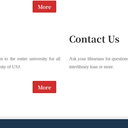
More
Contact Us
m to the entire university for all
Ask your librarians for question
ity of USJ.
interlibrary loan or more.
More