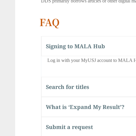
DDS primarily borrows articles or other digital ma
FAQ
Signing to MALA Hub
Log in with your MyUSJ account to MALA H
Search for titles
What is ‘Expand My Result’?
Submit a request