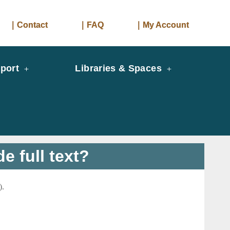
｜Contact
｜FAQ
｜My Account
port
Libraries & Spaces
e full text?
).