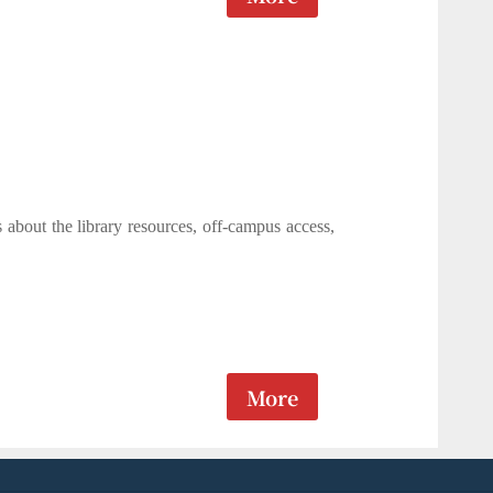
s about the library resources, off-campus access,
More