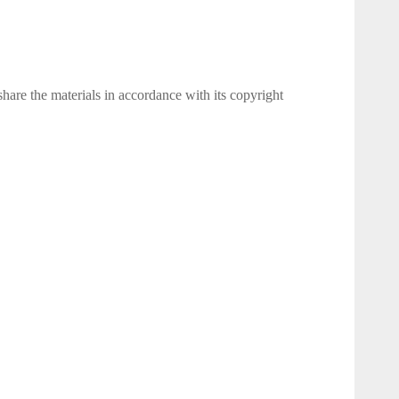
 share the materials in accordance with its copyright