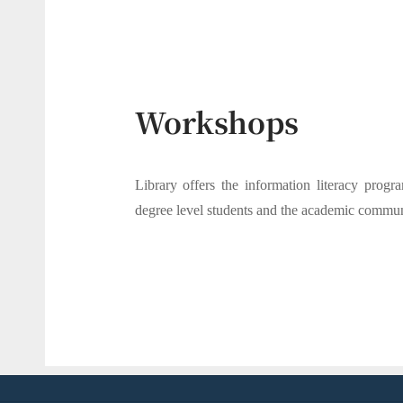
Workshops
Library offers the information literacy progra
degree level students and the academic commun