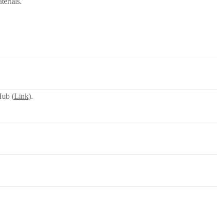
terials.
ub (
Link
).