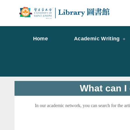
Skip
to
Librar
Libr
content
Home
Academic Writing
What can I 
In our academic network, you can search for the art