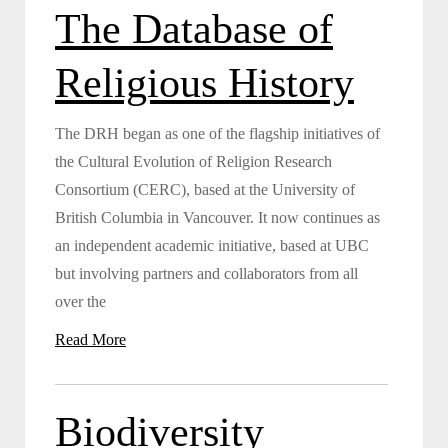
The Database of
Religious History
The DRH began as one of the flagship initiatives of
the Cultural Evolution of Religion Research
Consortium (CERC), based at the University of
British Columbia in Vancouver. It now continues as
an independent academic initiative, based at UBC
but involving partners and collaborators from all
over the
Read More
Biodiversity