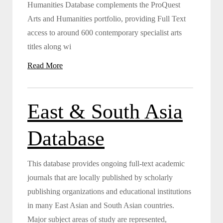
Humanities Database complements the ProQuest
Arts and Humanities portfolio, providing Full Text
access to around 600 contemporary specialist arts
titles along wi
Read More
East & South Asia
Database
This database provides ongoing full-text academic
journals that are locally published by scholarly
publishing organizations and educational institutions
in many East Asian and South Asian countries.
Major subject areas of study are represented,