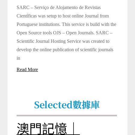
SARC – Serviço de Alojamento de Revistas
Científicas was setup to host online Journal from
Portuguese institutions. This service is build with the
Open Source tools OJS – Open Journals. SARC –
Scientific Journal Hosting Service was created to
develop the online publication of scientific journals
in
Read More
Selected
數據庫
澳門記憶｜