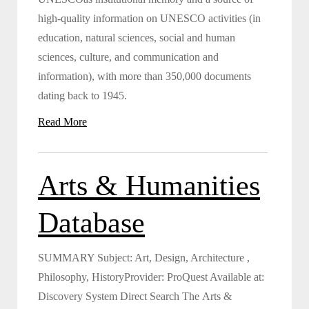
high-quality information on UNESCO activities (in
education, natural sciences, social and human
sciences, culture, and communication and
information), with more than 350,000 documents
dating back to 1945.
Read More
Arts & Humanities
Database
SUMMARY Subject: Art, Design, Architecture ,
Philosophy, HistoryProvider: ProQuest Available at:
Discovery System Direct Search The Arts &