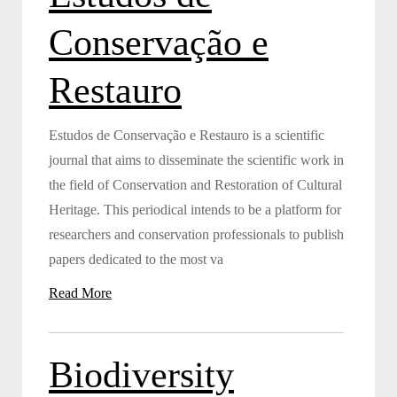
Conservação e
Restauro
Estudos de Conservação e Restauro is a scientific
journal that aims to disseminate the scientific work in
the field of Conservation and Restoration of Cultural
Heritage. This periodical intends to be a platform for
researchers and conservation professionals to publish
papers dedicated to the most va
Read More
Biodiversity