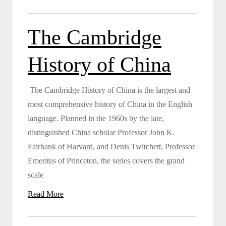
The Cambridge
History of China
The Cambridge History of China is the largest and
most comprehensive history of China in the English
language. Planned in the 1960s by the late,
distinguished China scholar Professor John K.
Fairbank of Harvard, and Denis Twitchett, Professor
Emeritus of Princeton, the series covers the grand
scale
Read More