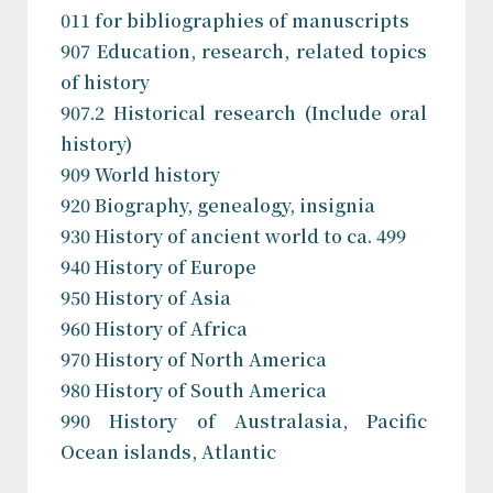
011 for bibliographies of manuscripts
907 Education, research, related topics
of history
907.2 Historical research (Include oral
history)
909 World history
920 Biography, genealogy, insignia
930 History of ancient world to ca. 499
940 History of Europe
950 History of Asia
960 History of Africa
970 History of North America
980 History of South America
990 History of Australasia, Pacific
Ocean islands, Atlantic