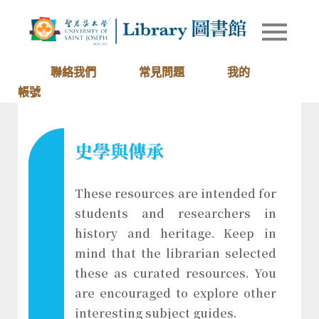
Skip
to
Library of
圖書館
content
University
of Saint
聯絡我們
常見問題
我的
Joseph
帳號
Macau
史學與傳承
These resources are intended for
students and researchers in
history and heritage. Keep in
mind that the librarian selected
these as curated resources. You
are encouraged to explore other
interesting subject guides.