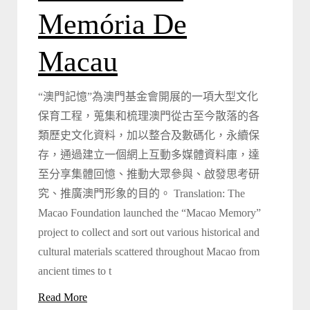
Memória De
Macau
“澳門記憶”為澳門基金會開展的一項大型文化
保育工程，蒐集和梳理澳門從古至今散落的各
類歷史文化資料，加以整合及數碼化，永續保
存，通過建立一個網上互動多媒體資料庫，達
至分享集體回憶、推動大眾參與、啟發思考研
究、推廣澳門形象的目的。 Translation: The
Macao Foundation launched the “Macao Memory”
project to collect and sort out various historical and
cultural materials scattered throughout Macao from
ancient times to t
Read More