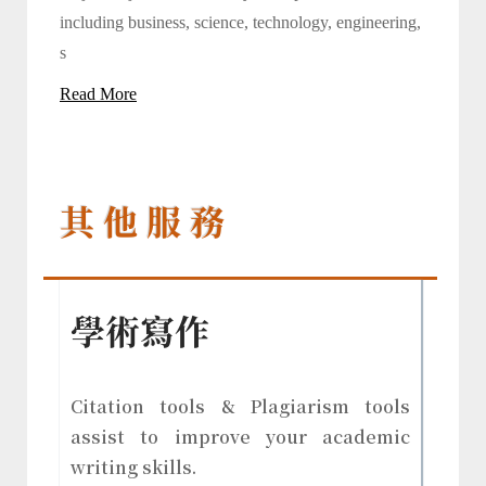
including business, science, technology, engineering,
s
Read More
其 他 服 務
學術寫作
Citation tools & Plagiarism tools
assist to improve your academic
writing skills.