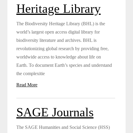
Heritage Library
The Biodiversity Heritage Library (BHL) is the
world’s largest open access digital library for
biodiversity literature and archives. BHL is
revolutionizing global research by providing free,
worldwide access to knowledge about life on
Earth. To document Earth’s species and understand
the complexitie
Read More
SAGE Journals
The SAGE Humanities and Social Science (HSS)