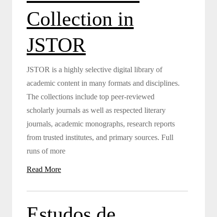
Collection in
JSTOR
JSTOR is a highly selective digital library of
academic content in many formats and disciplines.
The collections include top peer-reviewed
scholarly journals as well as respected literary
journals, academic monographs, research reports
from trusted institutes, and primary sources. Full
runs of more
Read More
Estudos de