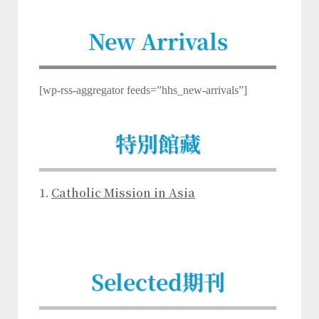
New Arrivals
[wp-rss-aggregator feeds=”hhs_new-arrivals”]
特別館藏
1.
Catholic Mission in Asia
Selected
期刊