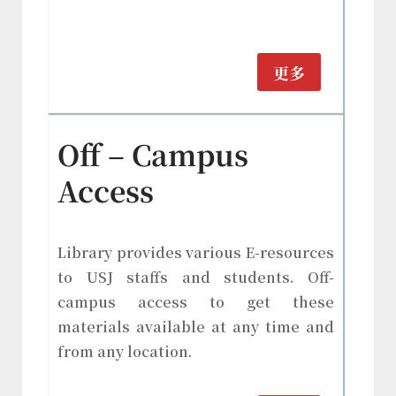
更多
Off – Campus
Access
Library provides various E-resources
to USJ staffs and students. Off-
campus access to get these
materials available at any time and
from any location.