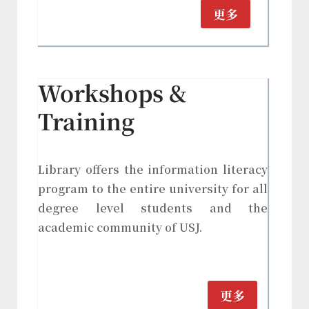
更多
Workshops &
Training
Library offers the information literacy
program to the entire university for all
degree level students and the
academic community of USJ.
更多