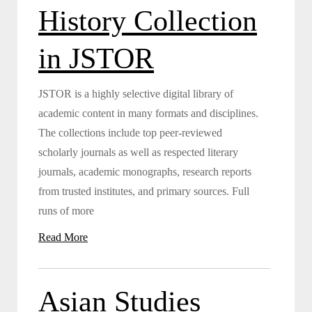
History Collection
in JSTOR
JSTOR is a highly selective digital library of
academic content in many formats and disciplines.
The collections include top peer-reviewed
scholarly journals as well as respected literary
journals, academic monographs, research reports
from trusted institutes, and primary sources. Full
runs of more
Read More
Asian Studies