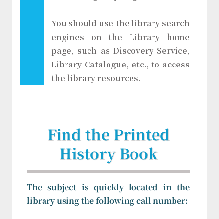
You should use the library search
engines on the Library home
page, such as Discovery Service,
Library Catalogue, etc., to access
the library resources.
Find the Printed
History Book
The subject is quickly located in the
library using the following call number: