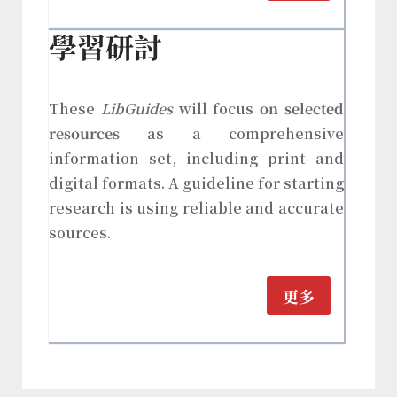
學習研討
These
LibGuides
will focus
on selected
resources
as a comprehensive
information set, including print and
digital formats. A guideline for starting
research is using reliable and accurate
sources.
更多