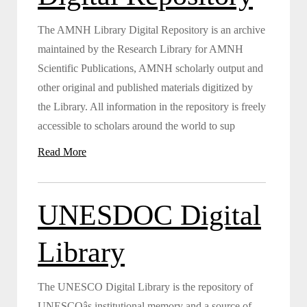
The AMNH Library Digital Repository is an archive
maintained by the Research Library for AMNH
Scientific Publications, AMNH scholarly output and
other original and published materials digitized by
the Library. All information in the repository is freely
accessible to scholars around the world to sup
Read More
UNESDOC Digital
Library
The UNESCO Digital Library is the repository of
UNESCOâs institutional memory and a source of