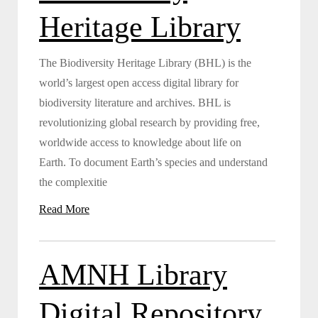
Heritage Library
The Biodiversity Heritage Library (BHL) is the
world’s largest open access digital library for
biodiversity literature and archives. BHL is
revolutionizing global research by providing free,
worldwide access to knowledge about life on
Earth. To document Earth’s species and understand
the complexitie
Read More
AMNH Library
Digital Repository