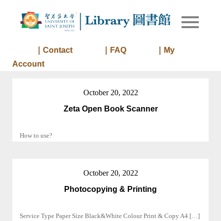
Skip
to
Library of
Library
content
University
of Saint
｜Contact
｜FAQ
｜My
Joseph
Account
Macau
October 20, 2022
Zeta Open Book Scanner
How to use?
October 20, 2022
Photocopying & Printing
Service Type Paper Size Black&White Colour Print & Copy A4 […]