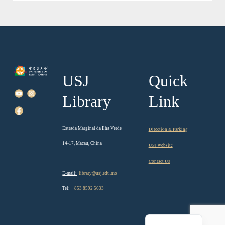
USJ
Quick
Library
Link
Estrada Marginal da Ilha Verde
Direction & Parking
14-17, Macau, China
USJ website
Contact Us
E-mail:
library@usj.edu.mo
Tel:
+853 8592 5633
Chinese