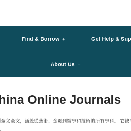
y of University of Saint Joseph Macau
ary
Find & Borrow
Get Help & Sup
About Us
a Online Journals
術期刊全文全文，涵蓋從藝術、金融到醫學和技術的所有學科。 
。