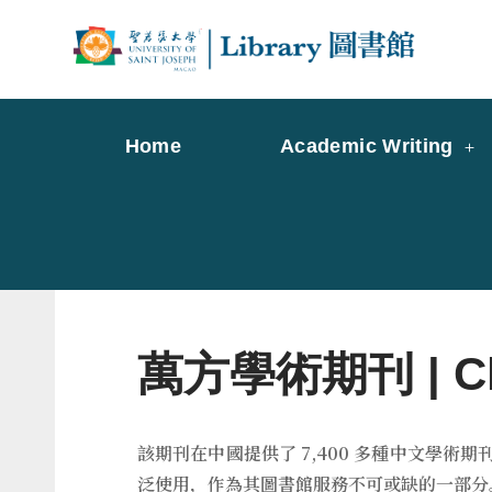
Skip
to
Librar
Libr
content
Home
Academic Writing
萬方學術期刊 | Chin
該期刊在中國提供了 7,400 多種中文學
泛使用，作為其圖書館服務不可或缺的一部分