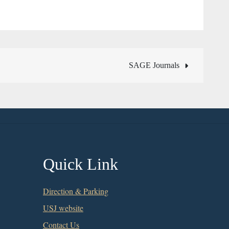
SAGE Journals
Quick Link
Direction & Parking
USJ website
Contact Us