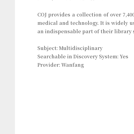
COJ provides a collection of over 7,40
medical and technology. It is widely u
an indispensable part of their library 
Subject: Multidisciplinary
Searchable in Discovery System: Yes
Provider: Wanfang