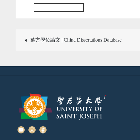
Multidisciplinary Journal
Post
萬方學位論文 | China Dissertations Database
navigation