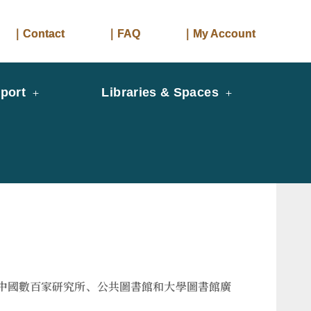
｜Contact
｜FAQ
｜My Account
port
Libraries & Spaces
它被中國數百家研究所、公共圖書館和大學圖書館廣