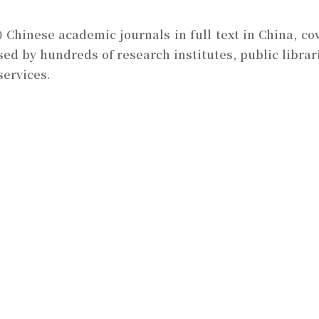
0 Chinese academic journals in full text in China, cov
sed by hundreds of research institutes, public librari
services.