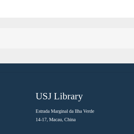
USJ Library
Estrada Marginal da Ilha Verde
14-17, Macau, China