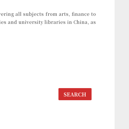
ering all subjects from arts, finance to
es and university libraries in China, as
SEARCH