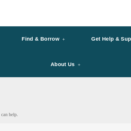
y of University of Saint Joseph Macau
ary
Find & Borrow
Get Help & Sup
About Us
 can help.