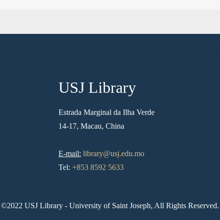
USJ Library
Estrada Marginal da Ilha Verde
14-17, Macau, China
E-mail:
library@usj.edu.mo
Tel:
+853 8592 5633
©2022 USJ Library - University of Saint Joseph, All Rights Reserved.