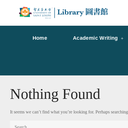
Skip
to
Librar
Libr
content
Home
Academic Writing
Nothing Found
It seems we can’t find what you’re looking for. Perhaps searching
Search