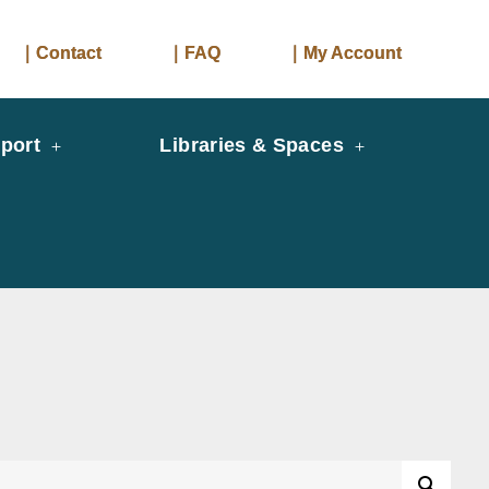
｜Contact
｜FAQ
｜My Account
port
Libraries & Spaces