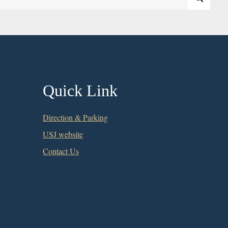
Quick Link
Direction & Parking
USJ website
Contact Us