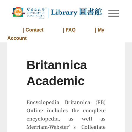
Skip
to
Library of
Library
content
University
of Saint
｜Contact
｜FAQ
｜My
Joseph
Account
Macau
Britannica
Academic
Encyclopedia Britannica (EB)
Online includes the complete
encyclopedia, as well as
Merriam-Webster’s Collegiate