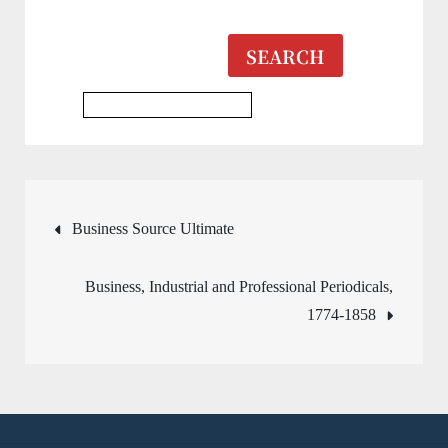
SEARCH
Multidisciplinary Database
Post
Business Source Ultimate
navigation
Business, Industrial and Professional Periodicals,
1774-1858