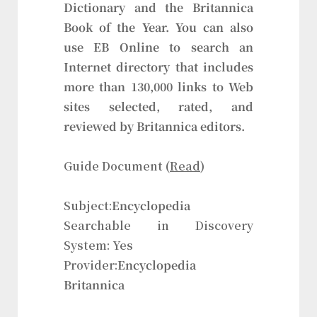
Dictionary and the Britannica
Book of the Year. You can also
use EB Online to search an
Internet directory that includes
more than 130,000 links to Web
sites selected, rated, and
reviewed by Britannica editors.
Guide Document (
Read
)
Subject:
Encyclopedia
Searchable in Discovery
System: Yes
Provider:
Encyclopedia
Britannica