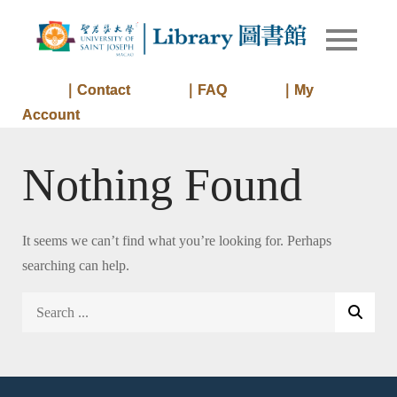
Skip
to
Library of
Library
content
University
of Saint
｜Contact
｜FAQ
｜My
Joseph
Account
Macau
Nothing Found
It seems we can’t find what you’re looking for. Perhaps
searching can help.
Search
for: