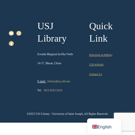
USJ
Quick
Library
Link
Estrada Marginal da Ilha Verde
Direction & Parking
14-17, Macau, China
USJ website
Contact Us
E-mail:
library@usj.edu.mo
Tel:
+853 8592 5633
©2022 USJ Library - University of Saint Joseph, All Rights Reserved.
Chinese
English