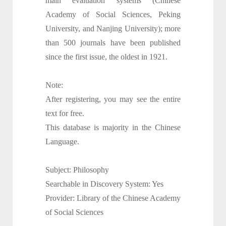
main evaluation systems (Chinese
Academy of Social Sciences, Peking
University, and Nanjing University); more
than 500 journals have been published
since the first issue, the oldest in 1921.
Note:
After registering, you may see the entire
text for free.
This database is majority in the Chinese
Language.
Subject: Philosophy
Searchable in Discovery System: Yes
Provider: Library of the Chinese Academy
of Social Sciences