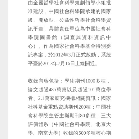
由全國哲學社會科學規劃領導小組批
准建設，中國社會科學院承建的國家
級、開放型、公益性哲學社會科學資
訊平臺，具體責任單位為中國社會科
學院圖書館（調查與資料資訊中
心）。作為國家社會科學基金特別委
託專案，於2012年3月正式啟動，系統
平臺於2013年7月16日上線開通。
收錄內容包括：學術期刊1000多種，
論文超過485萬篇以及超過101萬位學
者、2.1萬家研究機構相關資訊；國家
社科基金重點資助期刊200種；中國社
會科學院主管主辦期刊80多種；三大
評價體系（中國社會科學院、北京大
學、南京大學）收錄的500多種核心期