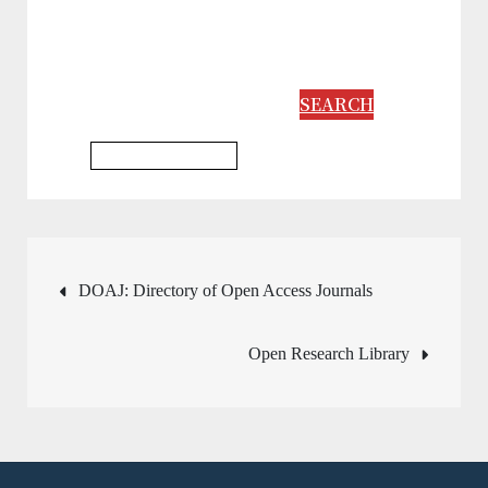
SEARCH
Philosophy Database
Post
DOAJ: Directory of Open Access Journals
navigation
Open Research Library