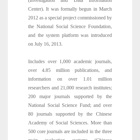
(Investigation and Data Information
Center). It was formally begun in March
2012 as a special project commissioned by
the National Social Science Foundation,
and the system platform was introduced
on July 16, 2013.
Includes over 1,000 academic journals,
over 4.85 million publications, and
information on over 1.01 million
researchers and 21,000 research institutes;
200 major journals supported by the
National Social Science Fund; and over
80 journals supported by the Chinese
Academy of Social Sciences. More than
500 core journals are included in the three