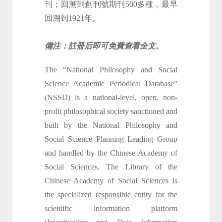
刊；回溯到創刊號期刊500多種，最早
回溯到1921年。
備注：註冊后即可免費查看全文。
The “National Philosophy and Social
Science Academic Periodical Database”
(NSSD) is a national-level, open, non-
profit philosophical society sanctioned and
built by the National Philosophy and
Social Science Planning Leading Group
and handled by the Chinese Academy of
Social Sciences. The Library of the
Chinese Academy of Social Sciences is
the specialized responsible entity for the
scientific information platform