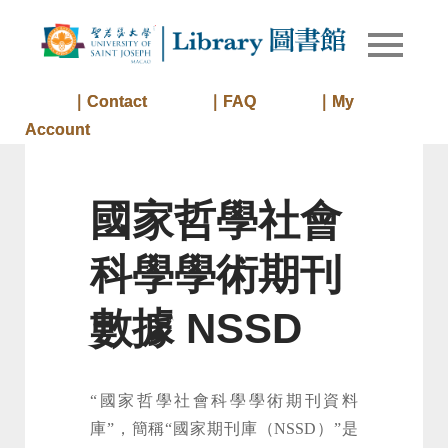
Skip
to
Library of
Library
content
University
of Saint
｜Contact
｜FAQ
｜My
Joseph
Account
Macau
國家哲學社會
科學學術期刊
數據 NSSD
“國家哲學社會科學學術期刊資料
庫”，簡稱“國家期刊庫（NSSD）”是