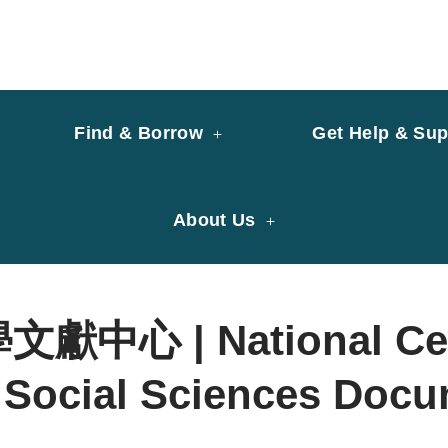
y of University of Saint Joseph Macau
ary
Find & Borrow
Get Help & Sup
About Us
心 | National Cent
 Social Sciences Docu