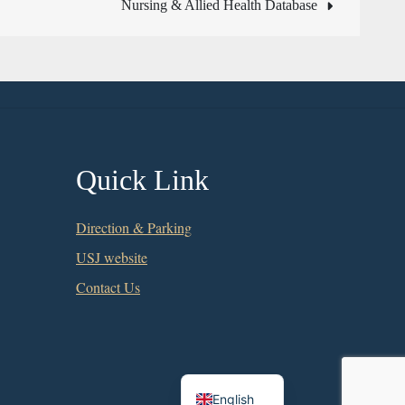
Nursing & Allied Health Database
Quick Link
Direction & Parking
USJ website
Contact Us
Chinese
English