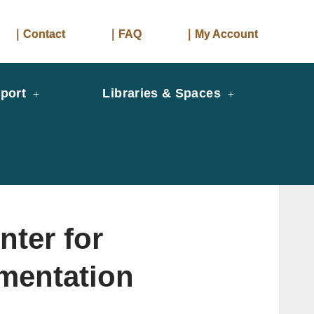
｜Contact
｜FAQ
｜My Account
port
Libraries & Spaces
er for
mentation