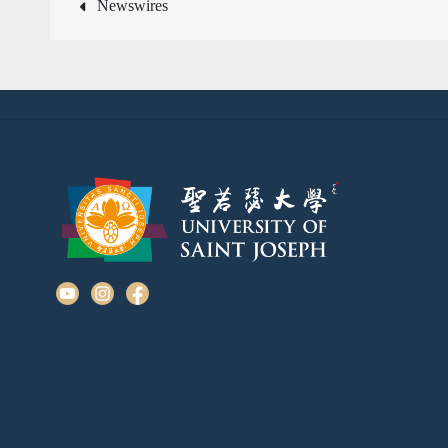
Post
Newswires
navigation