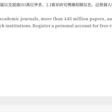
萬篇以及超過101萬位學者、2.1萬家研究機構相關信息。註冊
 academic journals, more than 4.85 million papers, 
rch institutions. Register a personal account for free 