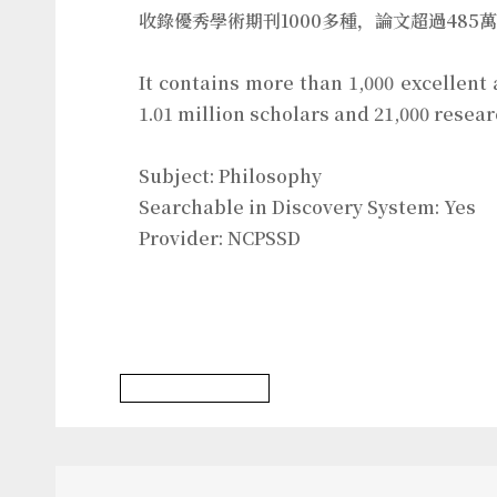
收錄優秀學術期刊1000多種，論文超過485
It contains more than 1,000 excellent
1.01 million scholars and 21,000 resea
Subject: Philosophy
Searchable in Discovery System: Yes
Provider: NCPSSD
Philosophy Database