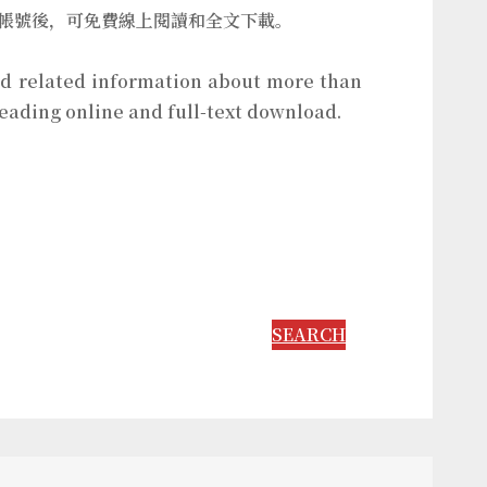
個人帳號後，可免費線上閱讀和全文下載。
and related information about more than
reading online and full-text download.
SEARCH