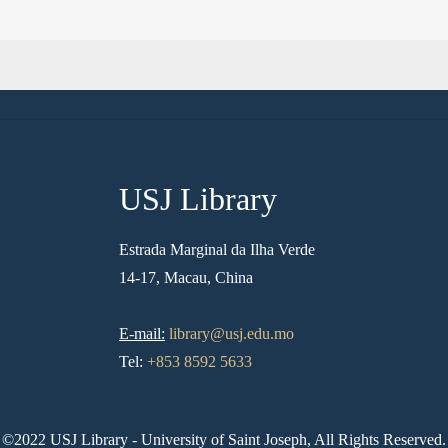
USJ Library
Estrada Marginal da Ilha Verde
14-17, Macau, China
E-mail:
library@usj.edu.mo
Tel:
+853 8592 5633
©2022 USJ Library - University of Saint Joseph, All Rights Reserved.