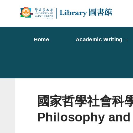
Skip
to
Librar
Libr
content
Home
Academic Writing
國家哲學社會科學文獻中
Philosophy and