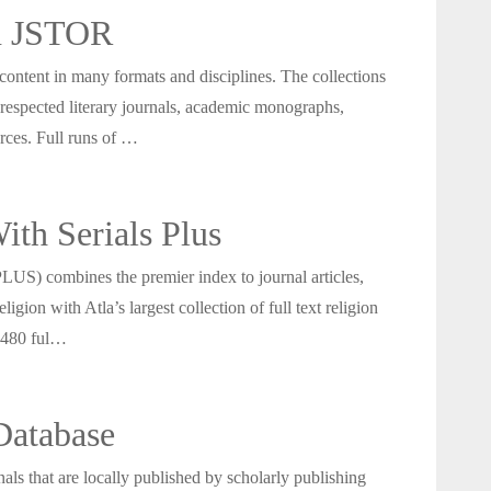
in JSTOR
 content in many formats and disciplines. The collections
 respected literary journals, academic monographs,
urces. Full runs of …
th Serials Plus
LUS) combines the premier index to journal articles,
ligion with Atla’s largest collection of full text religion
n 480 ful…
Database
als that are locally published by scholarly publishing