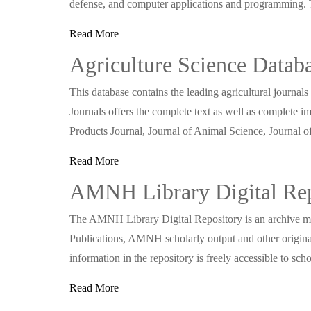
defense, and computer applications and programming.
Read More
Agriculture Science Datab
This database contains the leading agricultural journa
Journals offers the complete text as well as complete i
Products Journal, Journal of Animal Science, Journal 
Read More
AMNH Library Digital Rep
The AMNH Library Digital Repository is an archive m
Publications, AMNH scholarly output and other original
information in the repository is freely accessible to s
Read More