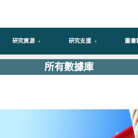
y of University of Saint Joseph Macau
館
研究資源
研究支援
圖書
所有數據庫