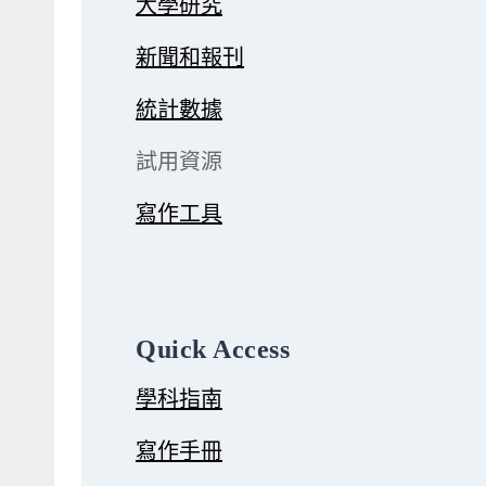
大學研究
新聞和報刊
統計數據
試用資源
寫作工具
Quick Access
學科指南
寫作手冊