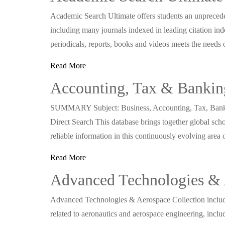
Academic Search Ultimate offers students an unprecedent
including many journals indexed in leading citation in
periodicals, reports, books and videos meets the needs 
Read More
Accounting, Tax & Bankin
SUMMARY Subject: Business, Accounting, Tax, Bankin
Direct Search This database brings together global scho
reliable information in this continuously evolving area
Read More
Advanced Technologies & 
Advanced Technologies & Aerospace Collection includes 
related to aeronautics and aerospace engineering, includi