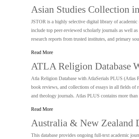
Asian Studies Collection 
JSTOR is a highly selective digital library of academic
include top peer-reviewed scholarly journals as well as
research reports from trusted institutes, and primary so
Read More
ATLA Religion Database Wi
Atla Religion Database with AtlaSerials PLUS (Atlas P
book reviews, and collections of essays in all fields of re
and theology journals. Atlas PLUS contains more tha
Read More
Australia & New Zealand 
This database provides ongoing full-text academic journ