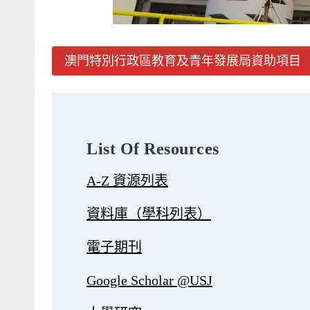
澳門特別行政區教育及青年發展局資助項目
List Of Resources
A-Z 資源列表
資料庫（學科列表）
電子期刊
Google Scholar @USJ