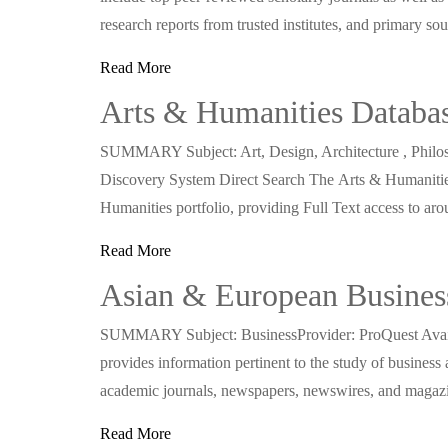
research reports from trusted institutes, and primary so
Read More
Arts & Humanities Databa
SUMMARY Subject: Art, Design, Architecture , Philoso
Discovery System Direct Search The Arts & Humaniti
Humanities portfolio, providing Full Text access to 
Read More
Asian & European Business
SUMMARY Subject: BusinessProvider: ProQuest Availa
provides information pertinent to the study of business
academic journals, newspapers, newswires, and magaz
Read More