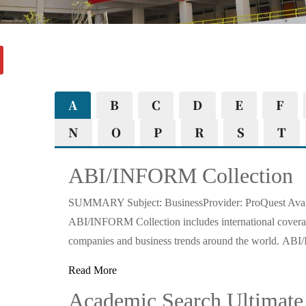
A
B
C
D
E
F
N
O
P
R
S
T
ABI/INFORM Collection
SUMMARY Subject: BusinessProvider: ProQuest Availa
ABI/INFORM Collection includes international coverag
companies and business trends around the world. 
Read More
Academic Search Ultimate