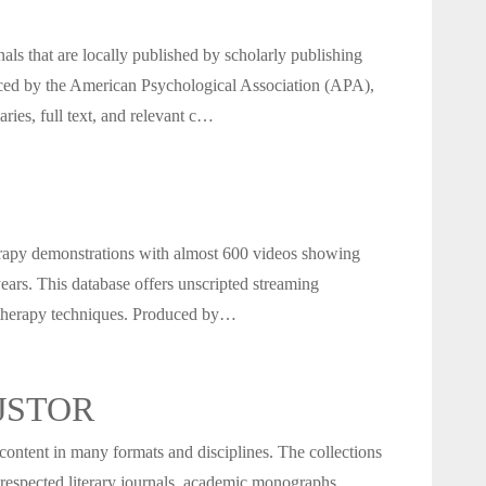
als that are locally published by scholarly publishing
ced by the American Psychological Association (APA),
ries, full text, and relevant c…
rapy demonstrations with almost 600 videos showing
ears. This database offers unscripted streaming
otherapy techniques. Produced by…
n JSTOR
 content in many formats and disciplines. The collections
 respected literary journals, academic monographs,