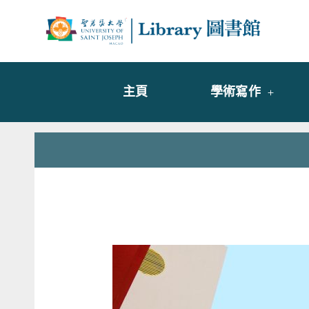
Skip
to
Librar
圖書
content
主頁
學術寫作