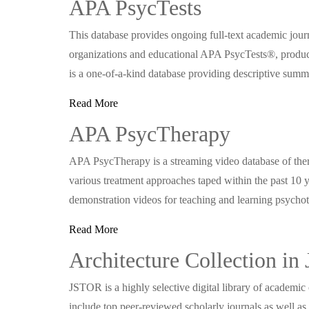
APA PsycTests
This database provides ongoing full-text academic journ
organizations and educational APA PsycTests®, produ
is a one-of-a-kind database providing descriptive summa
Read More
APA PsycTherapy
APA PsycTherapy is a streaming video database of the
various treatment approaches taped within the past 10 y
demonstration videos for teaching and learning psych
Read More
Architecture Collection i
JSTOR is a highly selective digital library of academic
include top peer-reviewed scholarly journals as well as