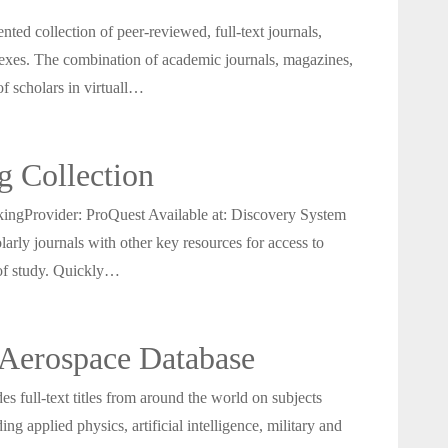
ed collection of peer-reviewed, full-text journals,
dexes. The combination of academic journals, magazines,
of scholars in virtuall…
g Collection
gProvider: ProQuest Available at: Discovery System
larly journals with other key resources for access to
 of study. Quickly…
Aerospace Database
full-text titles from around the world on subjects
ng applied physics, artificial intelligence, military and