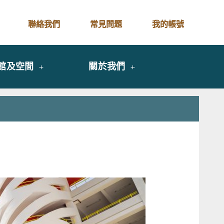
聯絡我們
常見問題
我的帳號
館及空間
關於我們