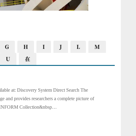
G
H
I
J
L
M
U
在
ble at: Discovery System Direct Search The
e and provides researchers a complete picture of
ABI/INFORM Collection&nbsp…