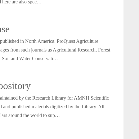
 There are also spec…
ase
ls published in North America. ProQuest Agriculture
mages from such journals as Agricultural Research, Forest
of Soil and Water Conservati…
ository
aintained by the Research Library for AMNH Scientific
 and published materials digitized by the Library. All
cholars around the world to sup…