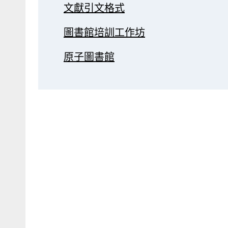
文獻引文格式
圖書館培訓工作坊
原子圖書館