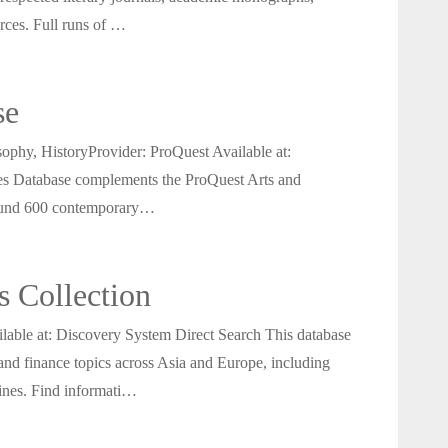
urces. Full runs of …
se
phy, HistoryProvider: ProQuest Available at:
es Database complements the ProQuest Arts and
around 600 contemporary…
 Collection
ble at: Discovery System Direct Search This database
 and finance topics across Asia and Europe, including
ines. Find informati…